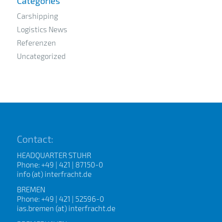
Categories
Carshipping
Logistics News
Referenzen
Uncategorized
Contact:
HEADQUARTER STUHR
Phone: +49 | 421 | 87150-0
info (at) interfracht.de
BREMEN
Phone: +49 | 421 | 52596-0
ias.bremen (at) interfracht.de