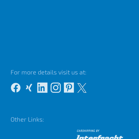
For more details visit us at:
Other Links: