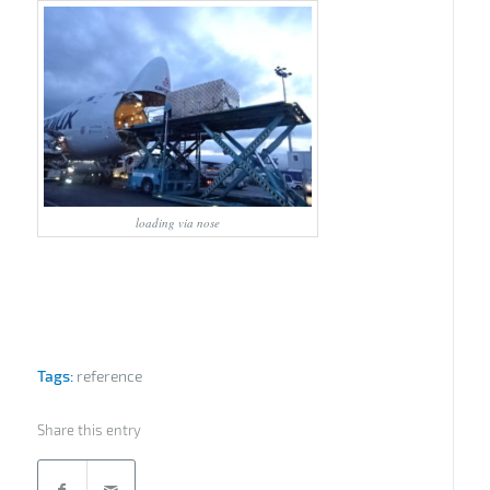
loading via nose
Tags:
reference
Share this entry