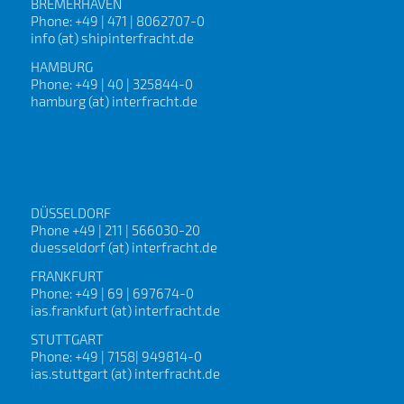
BREMERHAVEN
Phone: +49 | 471 | 8062707-0
info (at) shipinterfracht.de
HAMBURG
Phone: +49 | 40 | 325844-0
hamburg (at) interfracht.de
DÜSSELDORF
Phone +49 | 211 | 566030-20
duesseldorf (at) interfracht.de
FRANKFURT
Phone: +49 | 69 | 697674-0
ias.frankfurt (at) interfracht.de
STUTTGART
Phone: +49 | 7158| 949814-0
ias.stuttgart (at) interfracht.de