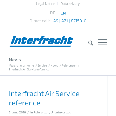
Legal Notice
Data privacy
Direct call:
+49 | 421 | 87150-0
News
You are here:
Home
/
Service
/
News
/
Referenzen
/
Interfracht Air Service reference
Interfracht Air Service
reference
/
2. June 2016
in
Referenzen
,
Uncategorized