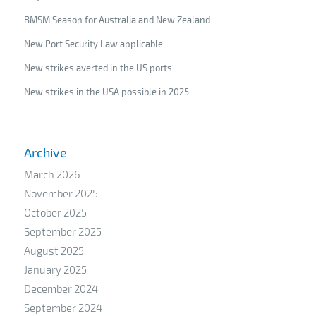
BMSM Season for Australia and New Zealand
New Port Security Law applicable
New strikes averted in the US ports
New strikes in the USA possible in 2025
Archive
March 2026
November 2025
October 2025
September 2025
August 2025
January 2025
December 2024
September 2024