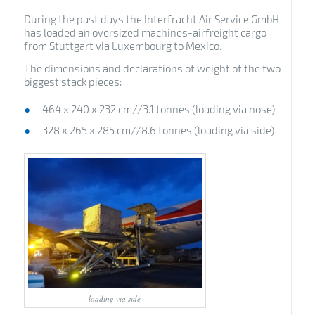
During the past days the Interfracht Air Service GmbH
has loaded an oversized machines-airfreight cargo
from Stuttgart via Luxembourg to Mexico.
The dimensions and declarations of weight of the two
biggest stack pieces:
464 x 240 x 232 cm//3.1 tonnes (loading via nose)
328 x 265 x 285 cm//8.6 tonnes (loading via side)
loading via side