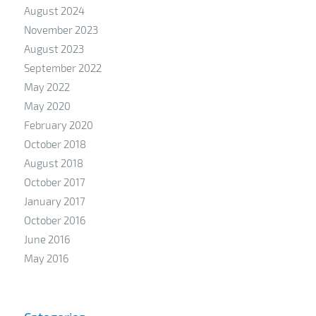
August 2024
November 2023
August 2023
September 2022
May 2022
May 2020
February 2020
October 2018
August 2018
October 2017
January 2017
October 2016
June 2016
May 2016