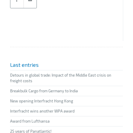
Last entries
Detours in global trade: Impact of the Middle East crisis on
freight costs
Breakbulk Cargo from Germany to India
New opening Interfracht Hong Kong
Interfracht wins another WPA award
Award from Lufthansa
25 years of Panatlantic!