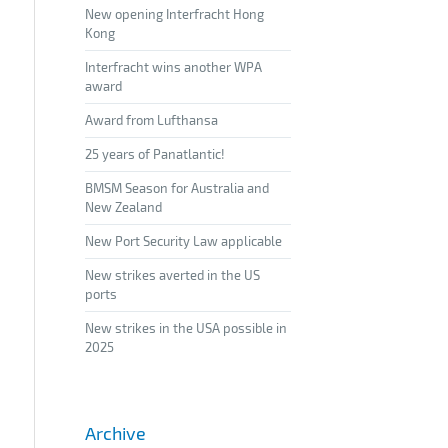
New opening Interfracht Hong
Kong
Interfracht wins another WPA
award
Award from Lufthansa
25 years of Panatlantic!
BMSM Season for Australia and
New Zealand
New Port Security Law applicable
New strikes averted in the US
ports
New strikes in the USA possible in
2025
Archive