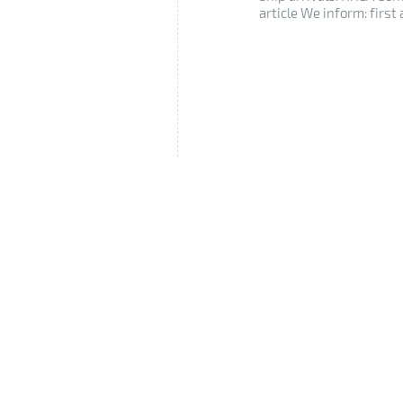
article We inform: first