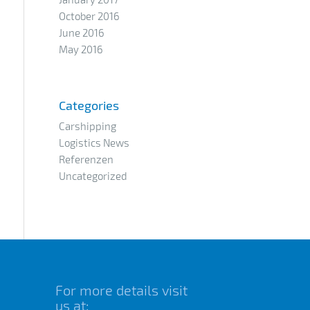
October 2016
June 2016
May 2016
Categories
Carshipping
Logistics News
Referenzen
Uncategorized
For more details visit
us at: