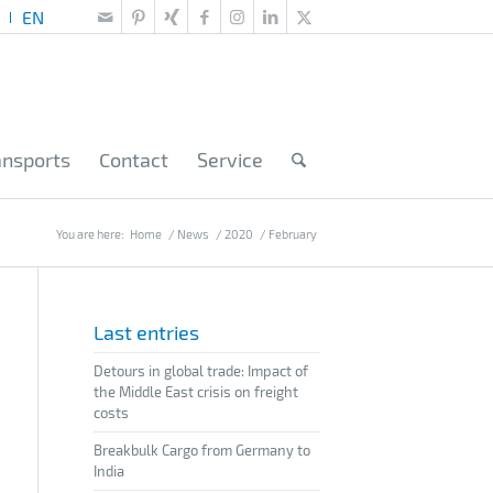
ansports
Contact
Service
You are here:
Home
/
News
/
2020
/
February
Last entries
Detours in global trade: Impact of
the Middle East crisis on freight
costs
Breakbulk Cargo from Germany to
India