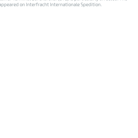
 appeared on Interfracht Internationale Spedition.