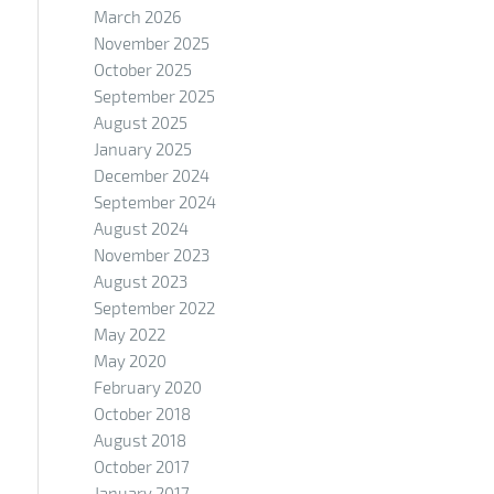
March 2026
November 2025
October 2025
September 2025
August 2025
January 2025
December 2024
September 2024
August 2024
November 2023
August 2023
September 2022
May 2022
May 2020
February 2020
October 2018
August 2018
October 2017
January 2017