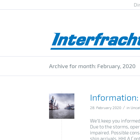
Di
Archive for month: February, 2020
Information:
/
28. February 2020
in
Unca
We’ll keep you informed
Due to the storms, oper
impaired. Possible cons
ship arrivals. HHLA Cont