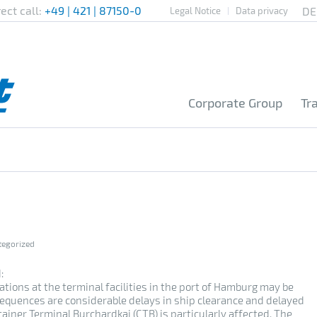
rect call:
+49 | 421 | 87150-0
Legal Notice
Data privacy
Corporate Group
Tr
tegorized
:
ations at the terminal facilities in the port of Hamburg may be
equences are considerable delays in ship clearance and delayed
ainer Terminal Burchardkai (CTB) is particularly affected. The