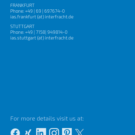
FRANKFURT
Phone: +49 | 69 | 697674-0
ias.frankfurt (at) interfracht.de
STUTTGART
Phone: +49 | 7158| 949814-0
ias.stuttgart (at) interfracht.de
For more details visit us at: