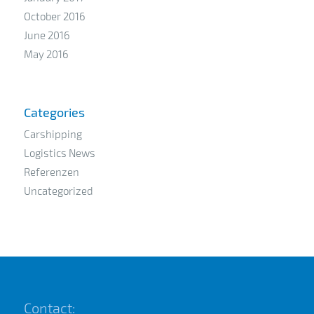
October 2016
June 2016
May 2016
Categories
Carshipping
Logistics News
Referenzen
Uncategorized
Contact: