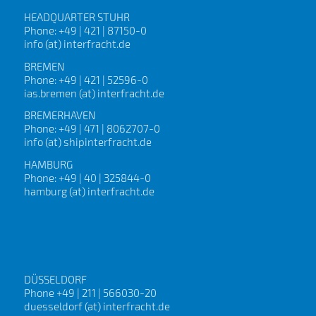
HEADQUARTER STUHR
Phone: +49 | 421 | 87150-0
info (at) interfracht.de
BREMEN
Phone: +49 | 421 | 52596-0
ias.bremen (at) interfracht.de
BREMERHAVEN
Phone: +49 | 471 | 8062707-0
info (at) shipinterfracht.de
HAMBURG
Phone: +49 | 40 | 325844-0
hamburg (at) interfracht.de
DÜSSELDORF
Phone +49 | 211 | 566030-20
duesseldorf (at) interfracht.de