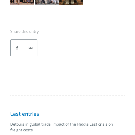
Share this entry
Last entries
Detours in global trade: Impact of the Middle East crisis on
freight costs