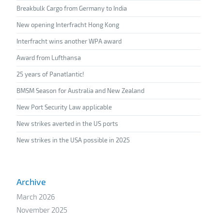
Breakbulk Cargo from Germany to India
New opening Interfracht Hong Kong
Interfracht wins another WPA award
Award from Lufthansa
25 years of Panatlantic!
BMSM Season for Australia and New Zealand
New Port Security Law applicable
New strikes averted in the US ports
New strikes in the USA possible in 2025
Archive
March 2026
November 2025