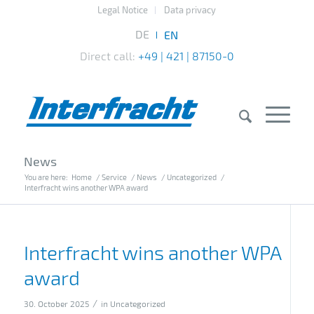
Legal Notice
Data privacy
Direct call:
+49 | 421 | 87150-0
News
You are here:
Home
/
Service
/
News
/
Uncategorized
/
Interfracht wins another WPA award
Interfracht wins another WPA
award
/
30. October 2025
in
Uncategorized