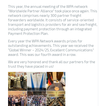
This year, the annual meeting of the WPA network
“Worldwide Partner Alliance” took place once again.
This
network comprises nearly 300 partner freight
forwarders worldwide.
It consists of service-oriented
transport and logistics providers for air and sea freight,
including payment protection through an integrated
Payment Protection Plan.
Every year the WPA Network awards prizes for
outstanding achievements. This year we received the
“Global Winner – 2024/25, Excellent Communications”
award. This was our fourth award in a row.
We are very honored and thank all our partners for the
trust they have placed in us!