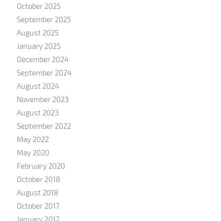
October 2025
September 2025
August 2025
January 2025
December 2024
September 2024
August 2024
November 2023
August 2023
September 2022
May 2022
May 2020
February 2020
October 2018
August 2018
October 2017
January 2017