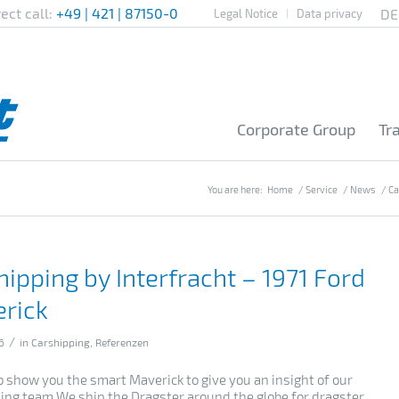
rect call:
+49 | 421 | 87150-0
Legal Notice
Data privacy
Corporate Group
Tr
You are here:
Home
/
Service
/
News
/
Ca
hipping by Interfracht – 1971 Ford
rick
/
6
in
Carshipping
,
Referenzen
o show you the smart Maverick to give you an insight of our
ing team.We ship the Dragster around the globe for dragster