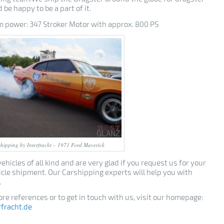
 be happy to be a part of it.
power: 347 Stroker Motor with approx. 800 PS
hipping by Interfracht – 1971 Ford Maverick
ehicles of all kind and are very glad if you request us for your
icle shipment. Our Carshipping experts will help you with
.
re references or to get in touch with us, visit our homepage:
rfracht.de