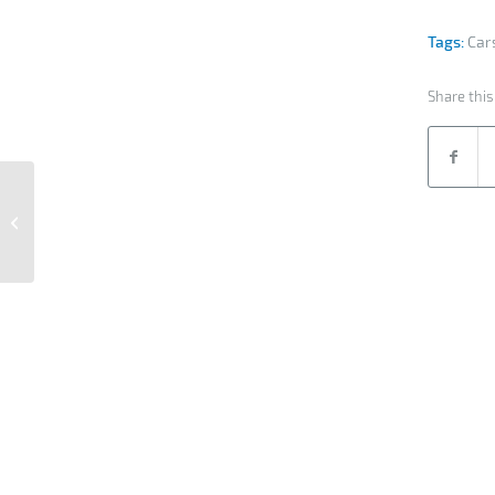
Tags:
Car
Share this
Interfracht Air Service
reference