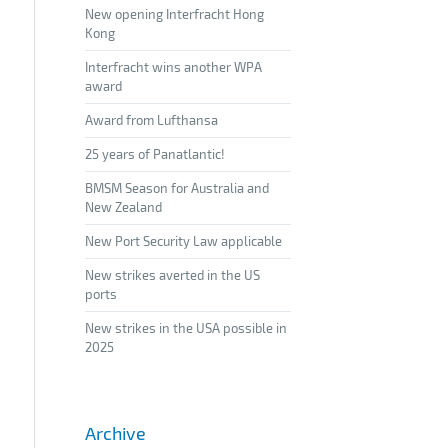
New opening Interfracht Hong
Kong
Interfracht wins another WPA
award
Award from Lufthansa
25 years of Panatlantic!
BMSM Season for Australia and
New Zealand
New Port Security Law applicable
New strikes averted in the US
ports
New strikes in the USA possible in
2025
Archive