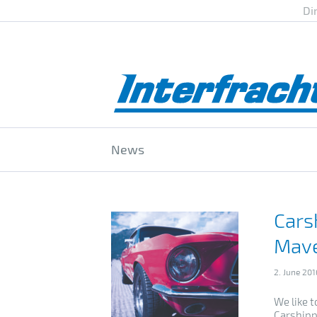
Di
News
Cars
Mave
2. June 201
We like t
Carshipp