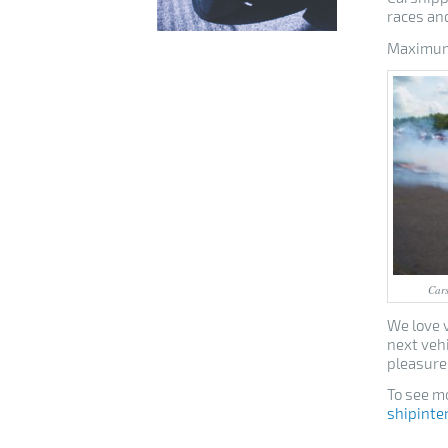
races and
Maximum 
Cars
We love v
next veh
pleasure
To see mo
shipinte