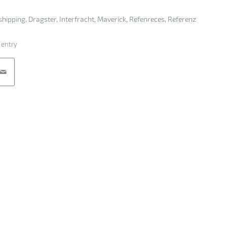
shipping
,
Dragster
,
Interfracht
,
Maverick
,
Refenreces
,
Referenz
 entry