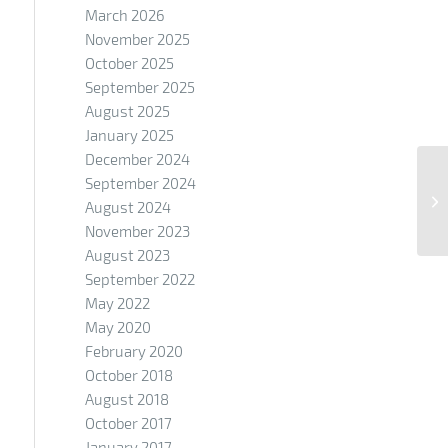
March 2026
November 2025
October 2025
September 2025
August 2025
January 2025
December 2024
September 2024
August 2024
November 2023
August 2023
September 2022
May 2022
May 2020
February 2020
October 2018
August 2018
October 2017
January 2017