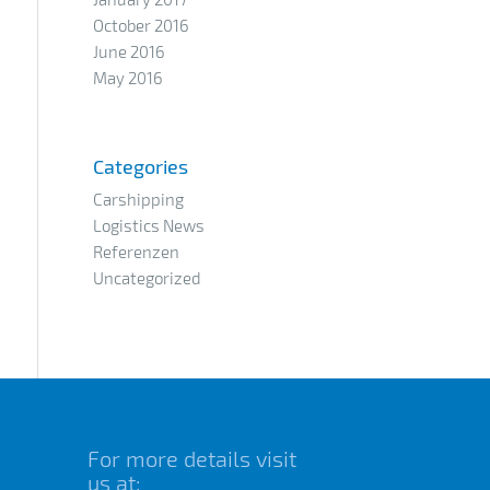
October 2016
June 2016
May 2016
Categories
Carshipping
Logistics News
Referenzen
Uncategorized
For more details visit
us at: