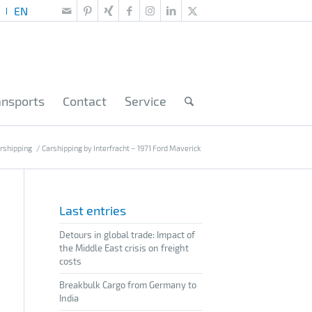
ansports
Contact
Service
rshipping
/
Carshipping by Interfracht – 1971 Ford Maverick
Last entries
Detours in global trade: Impact of
the Middle East crisis on freight
costs
Breakbulk Cargo from Germany to
India