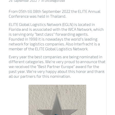
/
29. September 2022
in
Uncategorized
From 05th till 08th September 2022 the ELITE Annual
Conference was held in Thailand.
ELITE Global Logistics Network (EGLN) is located in
Florida and is associated with the WCA Network, which
is serving only “best class” forwarding agents.
Founded in 1998 it is nowadays the world’s leading
network for logistics companies. Also Interfracht is a
member of the ELITE Global Logistics Network.
Every year the best companies are being nominated in
different categories. We’re very proud to announce that
we received the “Best Partner Europe” award for the
past year. We’re very happy about this honor and thank
all our partners for this nomination.