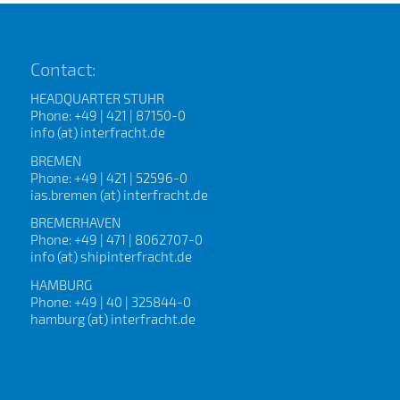
Contact:
HEADQUARTER STUHR
Phone: +49 | 421 | 87150-0
info (at) interfracht.de
BREMEN
Phone: +49 | 421 | 52596-0
ias.bremen (at) interfracht.de
BREMERHAVEN
Phone: +49 | 471 | 8062707-0
info (at) shipinterfracht.de
HAMBURG
Phone: +49 | 40 | 325844-0
hamburg (at) interfracht.de