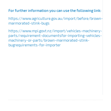
For further information you can use the following link:
https://www.agriculture.gov.au/import/before/brown-
marmorated-stink-bugs
https://www.mpi.govt.nz/import/vehicles-machinery-
parts/requirement-documentsfor-importing-vehicles-
machinery-or-parts/brown-marmorated-stink-
bugrequirements-for-importer