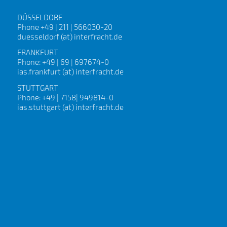
DÜSSELDORF
Phone +49 | 211 | 566030-20
duesseldorf (at) interfracht.de
FRANKFURT
Phone: +49 | 69 | 697674-0
ias.frankfurt (at) interfracht.de
STUTTGART
Phone: +49 | 7158| 949814-0
ias.stuttgart (at) interfracht.de