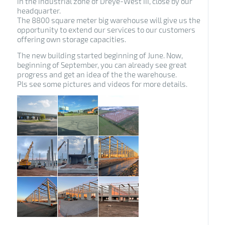
in the industrial zone of Dreye-West III, close by our
headquarter.
The 8800 square meter big warehouse will give us the
opportunity to extend our services to our customers
offering own storage capacities.
The new building started beginning of June. Now,
beginning of September, you can already see great
progress and get an idea of the the warehouse.
Pls see some pictures and videos for more details.