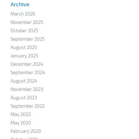
Archive
March 2026
November 2025
October 2025
September 2025
August 2025
January 2025
December 2024
September 2024
August 2024
November 2023
August 2023
September 2022
May 2022
May 2020
February 2020