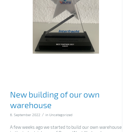
New building of our own
warehouse
/
6. September 2022
in
Uncategorized
A few weeks ago we started to build our own warehouse