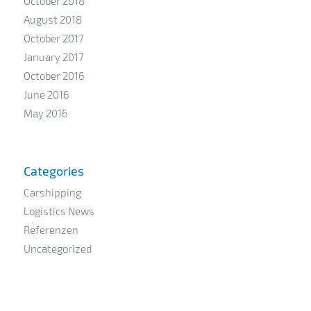
October 2018
August 2018
October 2017
January 2017
October 2016
June 2016
May 2016
Categories
Carshipping
Logistics News
Referenzen
Uncategorized