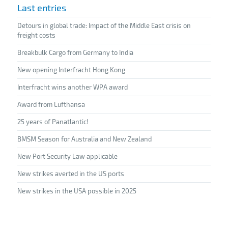
Last entries
Detours in global trade: Impact of the Middle East crisis on
freight costs
Breakbulk Cargo from Germany to India
New opening Interfracht Hong Kong
Interfracht wins another WPA award
Award from Lufthansa
25 years of Panatlantic!
BMSM Season for Australia and New Zealand
New Port Security Law applicable
New strikes averted in the US ports
New strikes in the USA possible in 2025