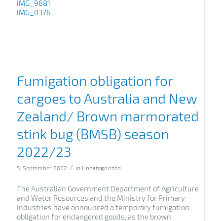
IMG_9681
IMG_0376
Fumigation obligation for
cargoes to Australia and New
Zealand/ Brown marmorated
stink bug (BMSB) season
2022/23
/
5. September 2022
in
Uncategorized
The Australian Government Department of Agriculture
and Water Resources and the Ministry for Primary
Industries have announced a temporary fumigation
obligation for endangered goods, as the brown