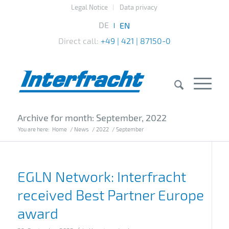
Legal Notice
Data privacy
Direct call:
+49 | 421 | 87150-0
Archive for month: September, 2022
You are here:
Home
/
News
/
2022
/
September
EGLN Network: Interfracht
received Best Partner Europe
award