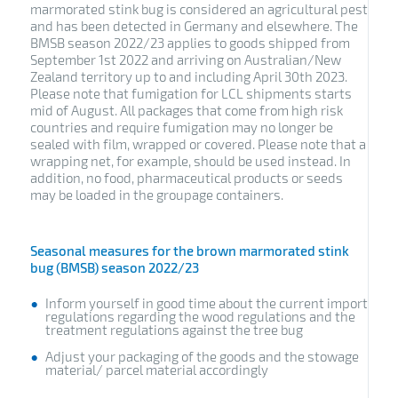
marmorated stink bug is considered an agricultural pest
and has been detected in Germany and elsewhere. The
BMSB season 2022/23 applies to goods shipped from
September 1st 2022 and arriving on Australian/New
Zealand territory up to and including April 30th 2023.
Please note that fumigation for LCL shipments starts
mid of August. All packages that come from high risk
countries and require fumigation may no longer be
sealed with film, wrapped or covered. Please note that a
wrapping net, for example, should be used instead. In
addition, no food, pharmaceutical products or seeds
may be loaded in the groupage containers.
Seasonal measures for the brown marmorated stink
bug (BMSB) season 2022/23
Inform yourself in good time about the current import
regulations regarding the wood regulations and the
treatment regulations against the tree bug
Adjust your packaging of the goods and the stowage
material/ parcel material accordingly