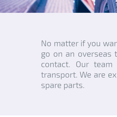
No matter if you want
go on an overseas t
contact. Our team 
transport. We are ex
spare parts.