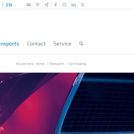
ansports
Contact
Service
You are here:
Home
/
Transports
/
Carshipping