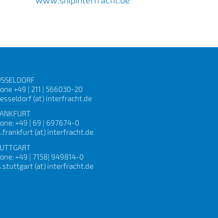
SSELDORF
one +49 | 211 | 566030-20
esseldorf (at) interfracht.de
ANKFURT
one: +49 | 69 | 697674-0
s.frankfurt (at) interfracht.de
UTTGART
one: +49 | 7158| 949814-0
s.stuttgart (at) interfracht.de