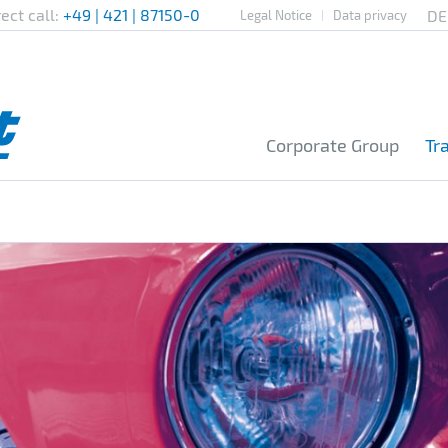
rect call:
+49 | 421 | 87150-0
Legal Notice
Data privacy
Corporate Group
Tr