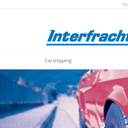
Di
Carshipping