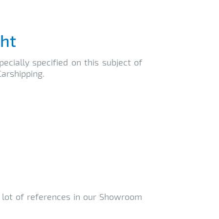
cht
ecially specified on this subject of
arshipping.
a lot of references in our Showroom