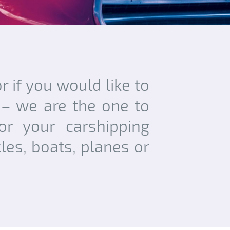
r if you would like to
 – we are the one to
or your carshipping
les, boats, planes or