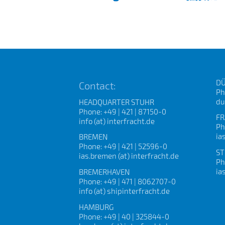
DÜ
Contact:
Ph
du
HEADQUARTER STUHR
Phone: +49 | 421 | 87150-0
FR
info (at) interfracht.de
Ph
ia
BREMEN
Phone: +49 | 421 | 52596-0
ST
ias.bremen (at) interfracht.de
Ph
ia
BREMERHAVEN
Phone: +49 | 471 | 8062707-0
info (at) shipinterfracht.de
HAMBURG
Phone: +49 | 40 | 325844-0