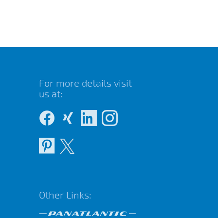
For more details visit
us at:
Other Links: