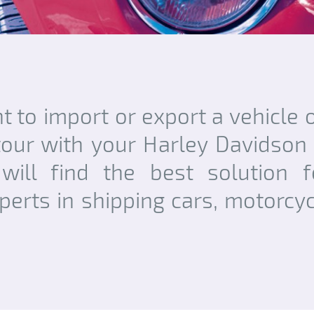
 to import or export a vehicle o
our with your Harley Davidson
will find the best solution f
perts in shipping cars, motorcyc