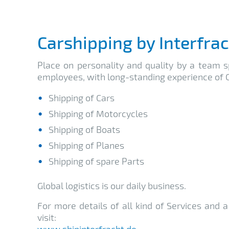
Carshipping by Interfra
Place on personality and quality by a team sp
employees, with long-standing experience of C
Shipping of Cars
Shipping of Motorcycles
Shipping of Boats
Shipping of Planes
Shipping of spare Parts
Global logistics is our daily business.
For more details of all kind of Services and 
visit:
www.shipinterfracht.de