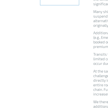
significa
Many shi
suspende
alternat
originall
Addition
(e.g., E
booked o
premium
Transits
limited c
occur due
At the sa
challenge
directly 
entire ro
chain. F
increases
We there
additiona