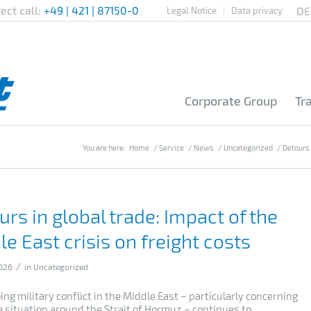
rect call:
+49 | 421 | 87150-0
Legal Notice
Data privacy
Corporate Group
Tr
You are here:
Home
/
Service
/
News
/
Uncategorized
/
Detours i
rs in global trade: Impact of the
e East crisis on freight costs
/
026
in
Uncategorized
ng military conflict in the Middle East – particularly concerning
e situation around the Strait of Hormuz – continues to