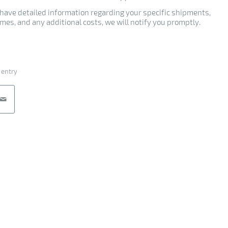
have detailed information regarding your specific shipments,
imes, and any additional costs, we will notify you promptly.
 entry