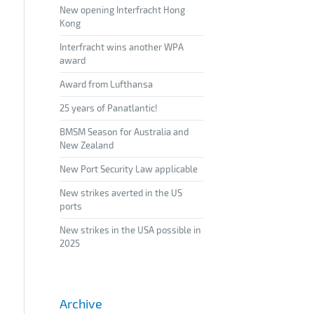
New opening Interfracht Hong
Kong
Interfracht wins another WPA
award
Award from Lufthansa
25 years of Panatlantic!
BMSM Season for Australia and
New Zealand
New Port Security Law applicable
New strikes averted in the US
ports
New strikes in the USA possible in
2025
Archive