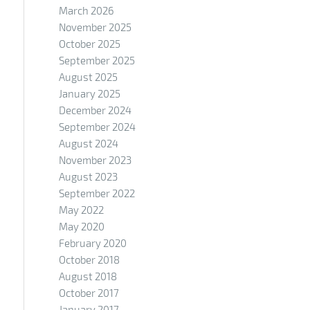
March 2026
November 2025
October 2025
September 2025
August 2025
January 2025
December 2024
September 2024
August 2024
November 2023
August 2023
September 2022
May 2022
May 2020
February 2020
October 2018
August 2018
October 2017
January 2017