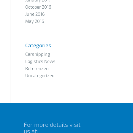
October 2016
June 2016
May 2016
Categories
Carshipping
Logistics News
Referenzen
Uncategorized
For more details visit
us at: