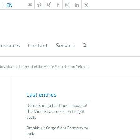
ansports
Contact
Service
n global trade: Impact of the Middle East crisis on freight c...
Last entries
Detours in global trade: Impact of
the Middle East crisis on freight
costs
Breakbulk Cargo from Germany to
India