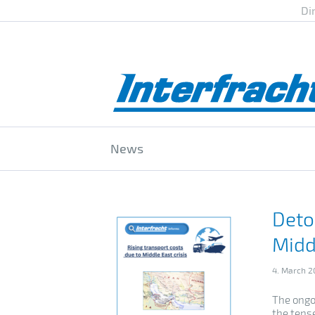
Di
News
Detou
Middl
4. March 2
The ongoi
the tens