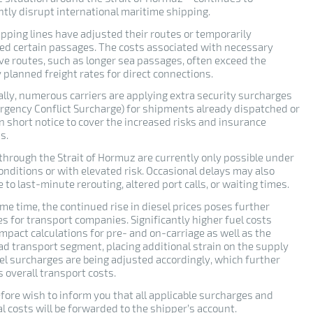
ntly disrupt international maritime shipping.
pping lines have adjusted their routes or temporarily
d certain passages. The costs associated with necessary
ive routes, such as longer sea passages, often exceed the
y planned freight rates for direct connections.
ally, numerous carriers are applying extra security surcharges
mergency Conflict Surcharge) for shipments already dispatched or
n short notice to cover the increased risks and insurance
s.
 through the Strait of Hormuz are currently only possible under
onditions or with elevated risk. Occasional delays may also
 to last-minute rerouting, altered port calls, or waiting times.
me time, the continued rise in diesel prices poses further
s for transport companies. Significantly higher fuel costs
impact calculations for pre- and on-carriage as well as the
ad transport segment, placing additional strain on the supply
uel surcharges are being adjusted accordingly, which further
 overall transport costs.
fore wish to inform you that all applicable surcharges and
l costs will be forwarded to the shipper’s account.