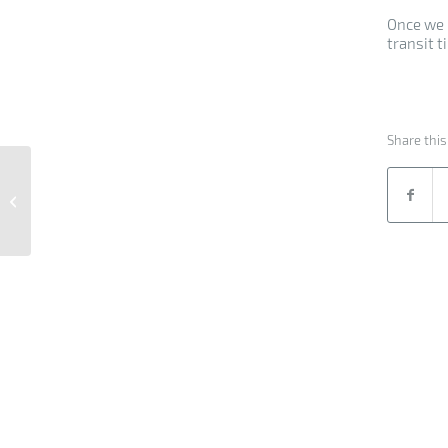
Once we 
transit t
Share this
Breakbulk Cargo from
Germany to India