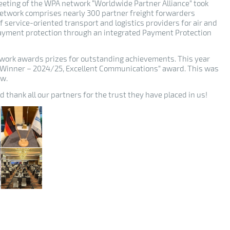
eeting of the WPA network “Worldwide Partner Alliance” took
etwork comprises nearly 300 partner freight forwarders
of service-oriented transport and logistics providers for air and
 payment protection through an integrated Payment Protection
work awards prizes for outstanding achievements. This year
l Winner – 2024/25, Excellent Communications” award. This was
ow.
 thank all our partners for the trust they have placed in us!