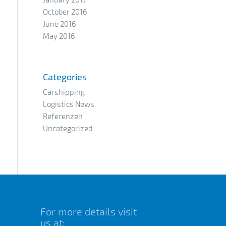
October 2016
June 2016
May 2016
Categories
Carshipping
Logistics News
Referenzen
Uncategorized
For more details visit
us at: