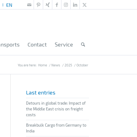
ansports
Contact
Service
You are here:
Home
/
News
/
2025
/
October
Last entries
Detours in global trade: Impact of
the Middle East crisis on freight
costs
Breakbulk Cargo from Germany to
India