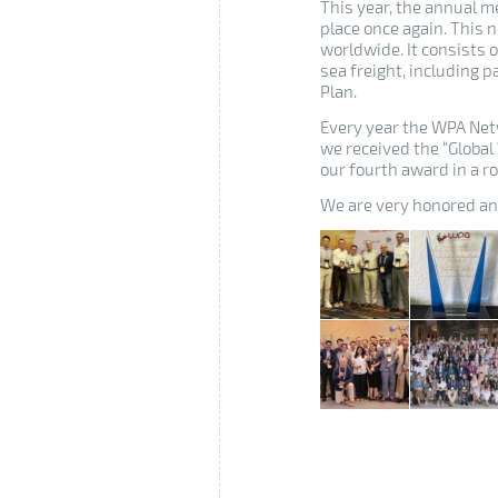
This year, the annual m
place once again.
This n
worldwide.
It consists 
sea freight, including
Plan.
Every year the WPA Net
we received the “Globa
our fourth award in a r
We are very honored and