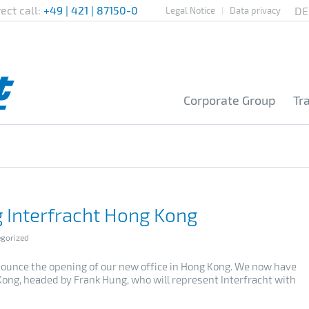
rect call:
+49 | 421 | 87150-0
Legal Notice
Data privacy
Corporate Group
Tr
 Interfracht Hong Kong
gorized
ounce the opening of our new office in Hong Kong.
We now have
Kong, headed by Frank Hung, who will represent Interfracht with