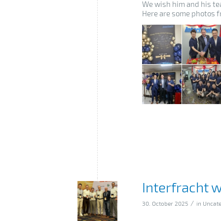
We wish him and his tea
Here are some photos f
Interfracht 
/
30. October 2025
in
Uncate