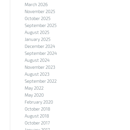
March 2026
November 2025
October 2025
September 2025
August 2025
January 2025
December 2024
September 2024
August 2024
November 2023
August 2023
September 2022
May 2022
May 2020
February 2020
October 2018
August 2018
October 2017
January 2017