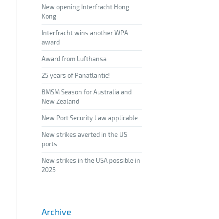
New opening Interfracht Hong
Kong
Interfracht wins another WPA
award
Award from Lufthansa
25 years of Panatlantic!
BMSM Season for Australia and
New Zealand
New Port Security Law applicable
New strikes averted in the US
ports
New strikes in the USA possible in
2025
Archive