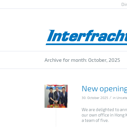
Di
Archive for month: October, 2025
New opening
/
30. October 2025
in
Uncate
We are delighted to ann
our own office in Hong 
a team of five.