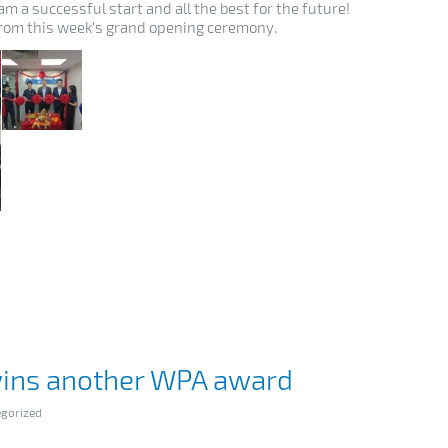
m a successful start and all the best for the future!
rom this week’s grand opening ceremony.
wins another WPA award
gorized