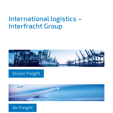
International logistics –
Interfracht Group
Ocean freight
Air freight