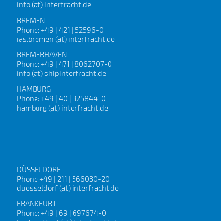
info (at) interfracht.de
BREMEN
Phone: +49 | 421 | 52596-0
ias.bremen (at) interfracht.de
BREMERHAVEN
Phone: +49 | 471 | 8062707-0
info (at) shipinterfracht.de
HAMBURG
Phone: +49 | 40 | 325844-0
hamburg (at) interfracht.de
DÜSSELDORF
Phone +49 | 211 | 566030-20
duesseldorf (at) interfracht.de
FRANKFURT
Phone: +49 | 69 | 697674-0