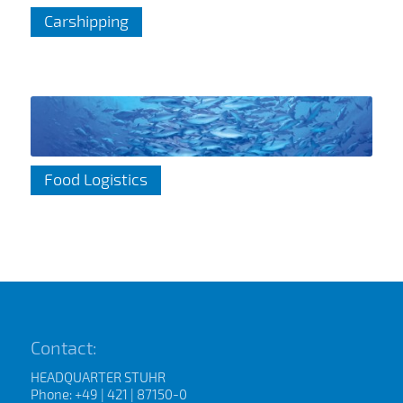
Carshipping
Food Logistics
Contact:
HEADQUARTER STUHR
Phone: +49 | 421 | 87150-0