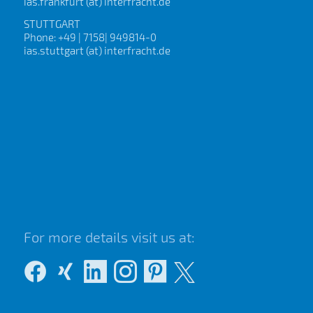
ias.frankfurt (at) interfracht.de
STUTTGART
Phone: +49 | 7158| 949814-0
ias.stuttgart (at) interfracht.de
For more details visit us at: