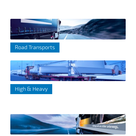
Road Transports
High & Heavy