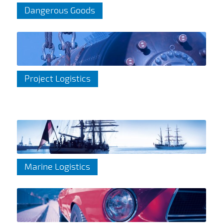
Dangerous Goods
Project Logistics
Marine Logistics