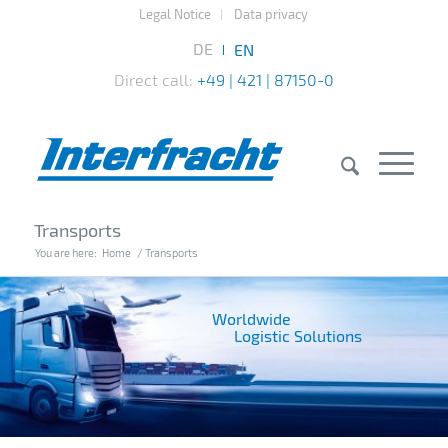
Legal Notice
Data privacy
Direct call:
+49 | 421 | 87150-0
Transports
You are here:
Home
/
Transports
Worldwide
Logistic Solutions