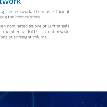
etwork
ogistic network. The most efficient
ing the best carriers.
been nominated as one of Lufthansa´s
er member of IGLU – a nationwide
ons of airfreight volume.