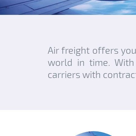
Air freight offers yo
world in time. With
carriers with contra