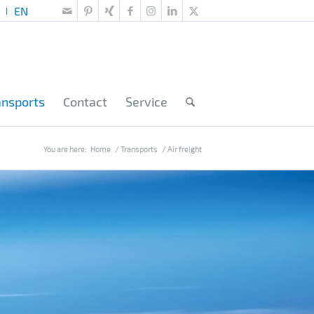
ansports
Contact
Service
You are here:
Home
/
Transports
/
Air freight