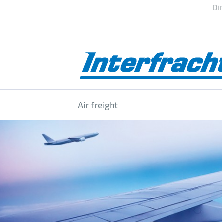
Di
Air freight