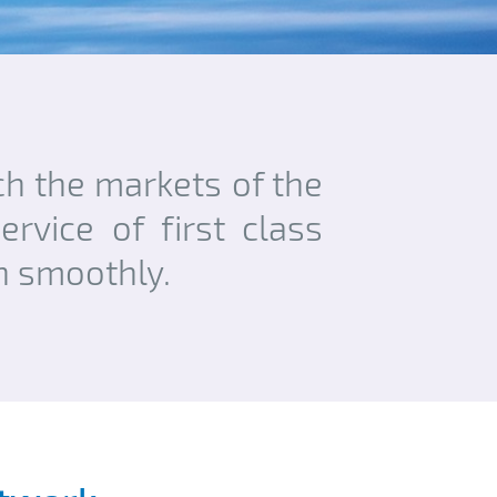
ach the markets of the
rvice of first class
un smoothly.