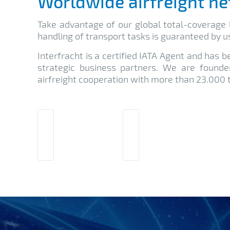
Worldwide airfreight n
Take advantage of our global total-coverage l
handling of transport tasks is guaranteed by us
Interfracht is a certified IATA Agent and has 
strategic business partners. We are found
airfreight cooperation with more than 23.000 t