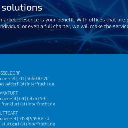
t solutions
arket presence is your benefit. With offices that are 
 individual or even a full charter, we will make the servi
SSELDORF
one +49 | 211 | 566030-20
esseldorf (at) interfracht.de
ANKFURT
one: +49 | 69 | 697674-0
s.frankfurt (at) interfracht.de
UTTGART
one: +49 | 7158| 949814-0
s.stuttgart (at) interfracht.de