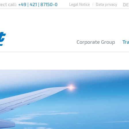
rect call:
+49 | 421 | 87150-0
Legal Notice
Data privacy
Corporate Group
Tr