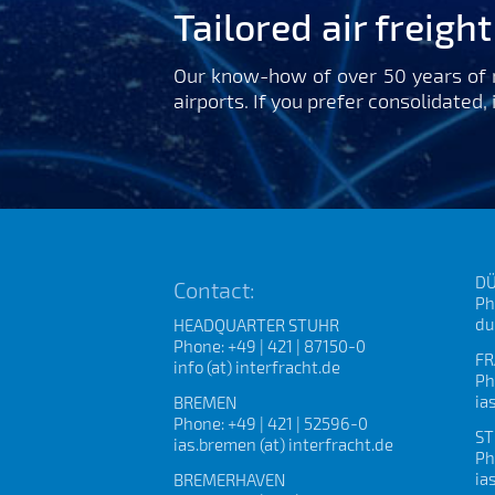
Tailored air freigh
Our know-how of over 50 years of m
airports. If you prefer consolidated,
DÜ
Contact:
Ph
du
HEADQUARTER STUHR
Phone: +49 | 421 | 87150-0
FR
info (at) interfracht.de
Ph
ia
BREMEN
Phone: +49 | 421 | 52596-0
ST
ias.bremen (at) interfracht.de
Ph
ia
BREMERHAVEN