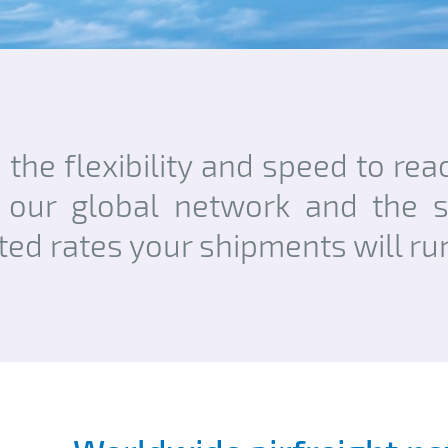
u the flexibility and speed to re
 our global network and the se
cted rates your shipments will r