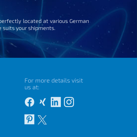
perfectly located at various German
ce suits your shipments.
For more details visit
us at: