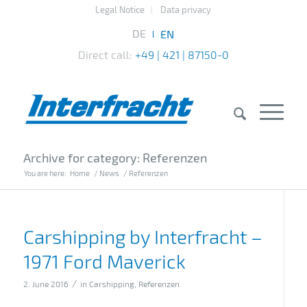
Legal Notice
Data privacy
Direct call:
+49 | 421 | 87150-0
Archive for category: Referenzen
You are here:
Home
/
News
/
Referenzen
Carshipping by Interfracht –
1971 Ford Maverick
/
2. June 2016
in
Carshipping
,
Referenzen