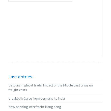
Last entries
Detours in global trade: Impact of the Middle East crisis on
freight costs
Breakbulk Cargo from Germany to India
New opening Interfracht Hong Kong