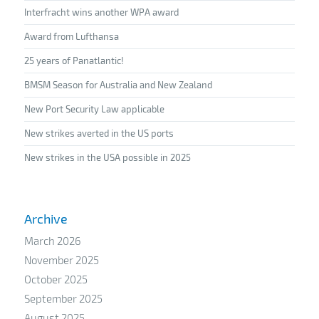
Interfracht wins another WPA award
Award from Lufthansa
25 years of Panatlantic!
BMSM Season for Australia and New Zealand
New Port Security Law applicable
New strikes averted in the US ports
New strikes in the USA possible in 2025
Archive
March 2026
November 2025
October 2025
September 2025
August 2025