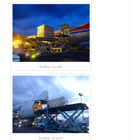
loading via side
loading via nose