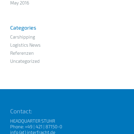
May 2016
Categories
Carshipping
Logistics News
Referenzen
Uncategorized
Contact:
HEADQUARTER STUHR
Phone: +49 | 421 | 87150-0
info (at) interfracht.de