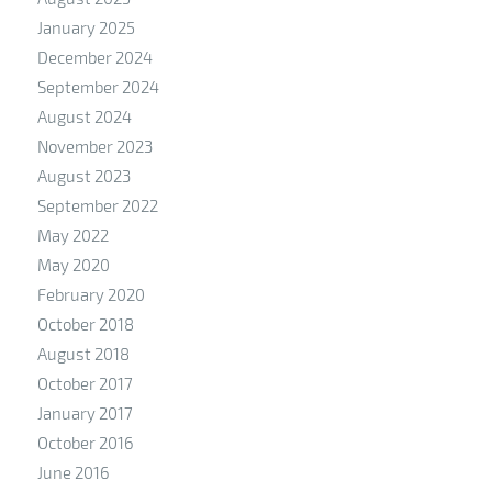
January 2025
December 2024
September 2024
August 2024
November 2023
August 2023
September 2022
May 2022
May 2020
February 2020
October 2018
August 2018
October 2017
January 2017
October 2016
June 2016