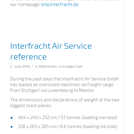
our homepage:
shipinterfracht.de
Interfracht Air Service
reference
/
2. June 2016
in
Referenzen
,
Uncategorized
During the past days the Interfracht Air Service GmbH
has loaded an oversized machines-airfreight cargo
from Stuttgart via Luxembourg to Mexico.
The dimensions and declarations of weight of the two
biggest stack pieces:
464 x 240 x 232 cm//3.1 tonnes (loading via nose)
328 x 265 x 285 cm//8.6 tonnes (loading via side)