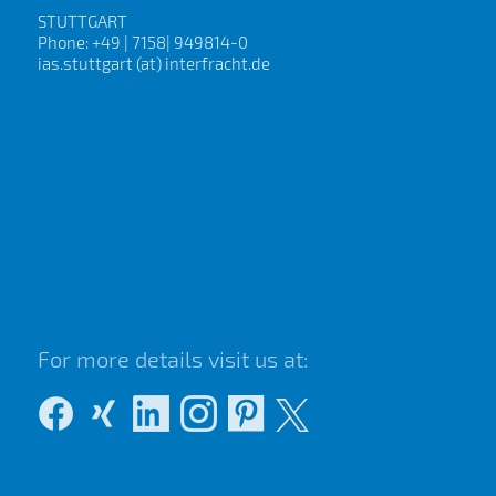
STUTTGART
Phone: +49 | 7158| 949814-0
ias.stuttgart (at) interfracht.de
For more details visit us at: