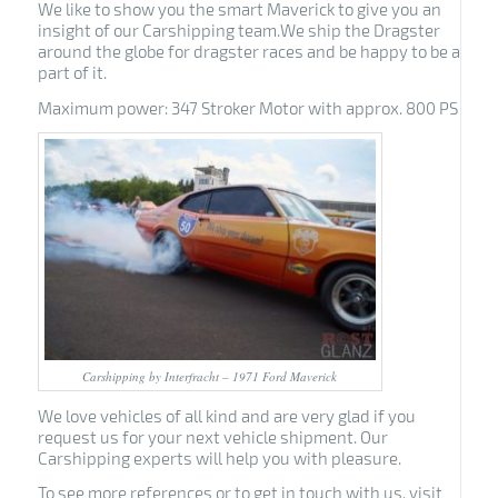
We like to show you the smart Maverick to give you an
insight of our Carshipping team.We ship the Dragster
around the globe for dragster races and be happy to be a
part of it.
Maximum power: 347 Stroker Motor with approx. 800 PS
Carshipping by Interfracht – 1971 Ford Maverick
We love vehicles of all kind and are very glad if you
request us for your next vehicle shipment. Our
Carshipping experts will help you with pleasure.
To see more references or to get in touch with us, visit