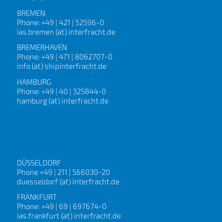
BREMEN
Phone: +49 | 421 | 52596-0
ias.bremen (at) interfracht.de
BREMERHAVEN
Phone: +49 | 471 | 8062707-0
info (at) shipinterfracht.de
HAMBURG
Phone: +49 | 40 | 325844-0
hamburg (at) interfracht.de
DÜSSELDORF
Phone +49 | 211 | 566030-20
duesseldorf (at) interfracht.de
FRANKFURT
Phone: +49 | 69 | 697674-0
ias.frankfurt (at) interfracht.de