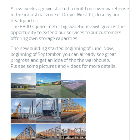
A few weeks ago we started to build our own warehouse
in the industrial zone of Dreye-West III, close by our
headquarter.
The 8800 square meter big warehouse will give us the
opportunity to extend our services to our customers
offering own storage capacities.
The new building started beginning of June. Now,
beginning of September, you can already see great
progress and get an idea of the the warehouse.
Pls see some pictures and videos for more details.