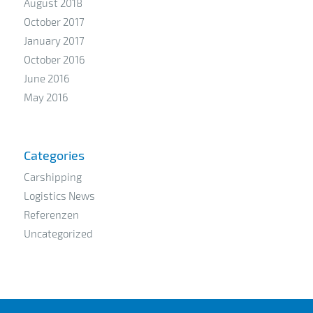
August 2018
October 2017
January 2017
October 2016
June 2016
May 2016
Categories
Carshipping
Logistics News
Referenzen
Uncategorized