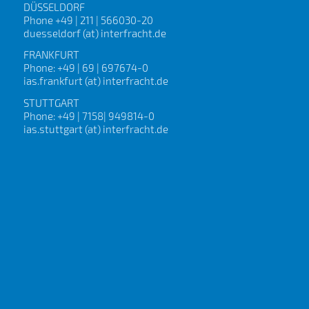
DÜSSELDORF
Phone +49 | 211 | 566030-20
duesseldorf (at) interfracht.de
FRANKFURT
Phone: +49 | 69 | 697674-0
ias.frankfurt (at) interfracht.de
STUTTGART
Phone: +49 | 7158| 949814-0
ias.stuttgart (at) interfracht.de