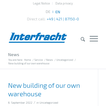
Legal Notice
Data privacy
Direct call:
+49 | 421 | 87150-0
News
You are here:
Home
/
Service
/
News
/
Uncategorized
/
New building of our own warehouse
New building of our own
warehouse
/
6. September 2022
in
Uncategorized