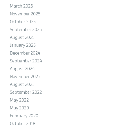
March 2026
November 2025
October 2025
September 2025
August 2025
January 2025
December 2024
September 2024
August 2024
November 2023
August 2023
September 2022
May 2022
May 2020
February 2020
October 2018