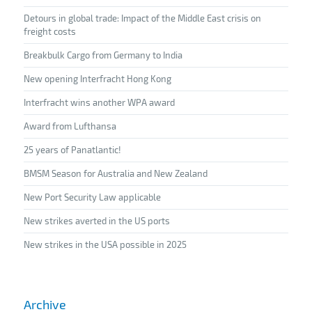
Detours in global trade: Impact of the Middle East crisis on
freight costs
Breakbulk Cargo from Germany to India
New opening Interfracht Hong Kong
Interfracht wins another WPA award
Award from Lufthansa
25 years of Panatlantic!
BMSM Season for Australia and New Zealand
New Port Security Law applicable
New strikes averted in the US ports
New strikes in the USA possible in 2025
Archive