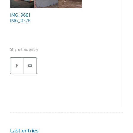
IMG_9681
IMG_0376
Share this entry
Last entries