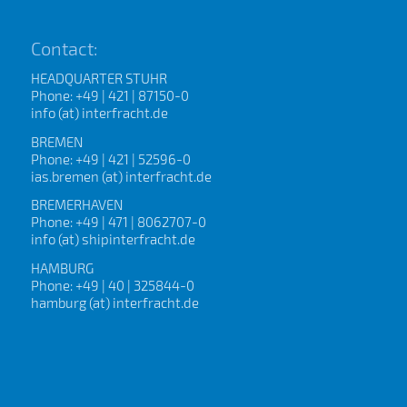
Contact:
HEADQUARTER STUHR
Phone: +49 | 421 | 87150-0
info (at) interfracht.de
BREMEN
Phone: +49 | 421 | 52596-0
ias.bremen (at) interfracht.de
BREMERHAVEN
Phone: +49 | 471 | 8062707-0
info (at) shipinterfracht.de
HAMBURG
Phone: +49 | 40 | 325844-0
hamburg (at) interfracht.de