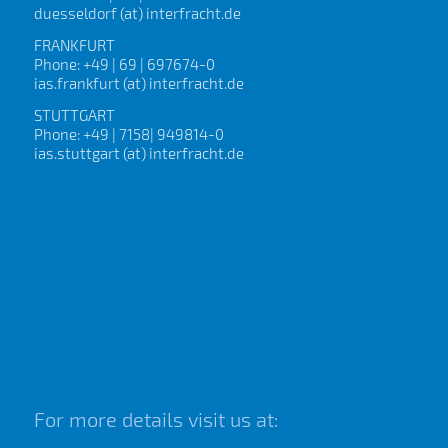
duesseldorf (at) interfracht.de
FRANKFURT
Phone: +49 | 69 | 697674-0
ias.frankfurt (at) interfracht.de
STUTTGART
Phone: +49 | 7158| 949814-0
ias.stuttgart (at) interfracht.de
For more details visit us at: