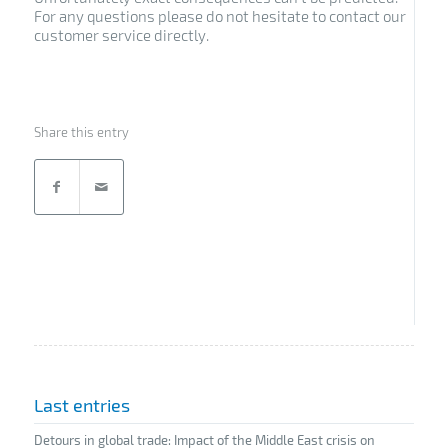
For any questions please do not hesitate to contact our
customer service directly.
Share this entry
Last entries
Detours in global trade: Impact of the Middle East crisis on