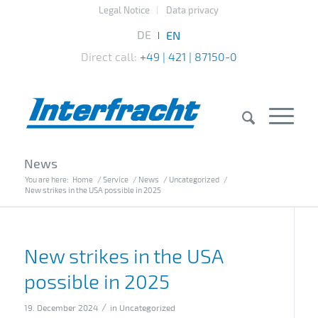
Legal Notice
Data privacy
Direct call:
+49 | 421 | 87150-0
News
You are here:
Home
/
Service
/
News
/
Uncategorized
/
New strikes in the USA possible in 2025
New strikes in the USA
possible in 2025
/
19. December 2024
in
Uncategorized