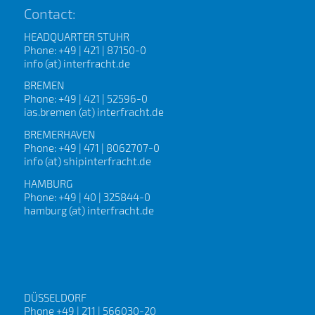
Contact:
HEADQUARTER STUHR
Phone: +49 | 421 | 87150-0
info (at) interfracht.de
BREMEN
Phone: +49 | 421 | 52596-0
ias.bremen (at) interfracht.de
BREMERHAVEN
Phone: +49 | 471 | 8062707-0
info (at) shipinterfracht.de
HAMBURG
Phone: +49 | 40 | 325844-0
hamburg (at) interfracht.de
DÜSSELDORF
Phone +49 | 211 | 566030-20