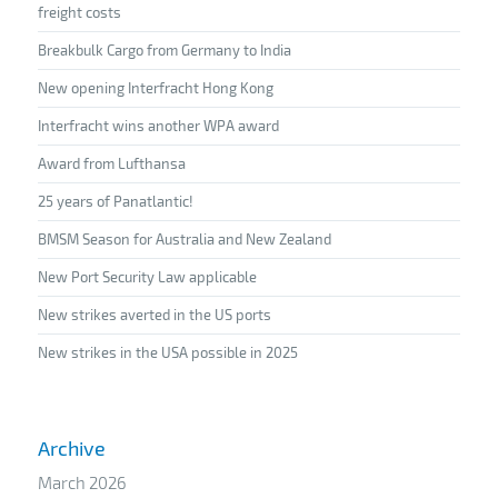
freight costs
Breakbulk Cargo from Germany to India
New opening Interfracht Hong Kong
Interfracht wins another WPA award
Award from Lufthansa
25 years of Panatlantic!
BMSM Season for Australia and New Zealand
New Port Security Law applicable
New strikes averted in the US ports
New strikes in the USA possible in 2025
Archive
March 2026