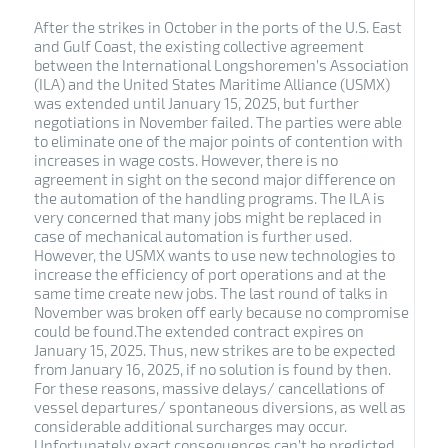
After the strikes in October in the ports of the U.S. East
and Gulf Coast, the existing collective agreement
between the International Longshoremen’s Association
(ILA) and the United States Maritime Alliance (USMX)
was extended until January 15, 2025, but further
negotiations in November failed. The parties were able
to eliminate one of the major points of contention with
increases in wage costs. However, there is no
agreement in sight on the second major difference on
the automation of the handling programs. The ILA is
very concerned that many jobs might be replaced in
case of mechanical automation is further used.
However, the USMX wants to use new technologies to
increase the efficiency of port operations and at the
same time create new jobs. The last round of talks in
November was broken off early because no compromise
could be found.The extended contract expires on
January 15, 2025. Thus, new strikes are to be expected
from January 16, 2025, if no solution is found by then.
For these reasons, massive delays/ cancellations of
vessel departures/ spontaneous diversions, as well as
considerable additional surcharges may occur.
Unfortunately exact consequences can’t be predicted.