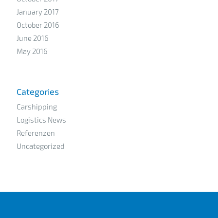
January 2017
October 2016
June 2016
May 2016
Categories
Carshipping
Logistics News
Referenzen
Uncategorized