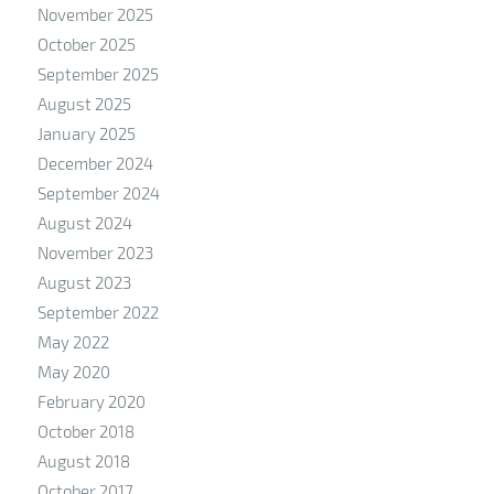
November 2025
October 2025
September 2025
August 2025
January 2025
December 2024
September 2024
August 2024
November 2023
August 2023
September 2022
May 2022
May 2020
February 2020
October 2018
August 2018
October 2017