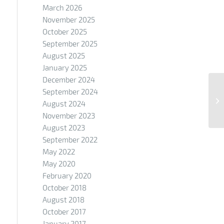
March 2026
November 2025
October 2025
September 2025
August 2025
January 2025
December 2024
September 2024
August 2024
November 2023
August 2023
September 2022
May 2022
May 2020
February 2020
October 2018
August 2018
October 2017
January 2017