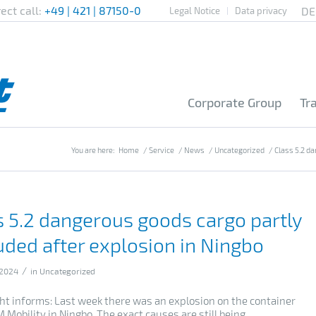
rect call:
+49 | 421 | 87150-0
Legal Notice
Data privacy
Corporate Group
Tr
You are here:
Home
/
Service
/
News
/
Uncategorized
/
Class 5.2 da
s 5.2 dangerous goods cargo partly
uded after explosion in Ningbo
/
 2024
in
Uncategorized
cht informs: Last week there was an explosion on the container
 Mobility in Ningbo. The exact causes are still being