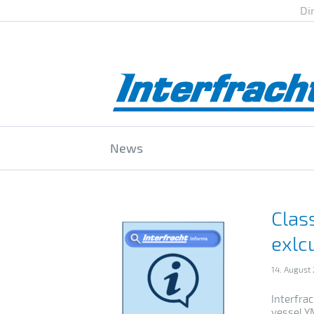
Di
News
Clas
exlc
14. August
Interfra
vessel YM