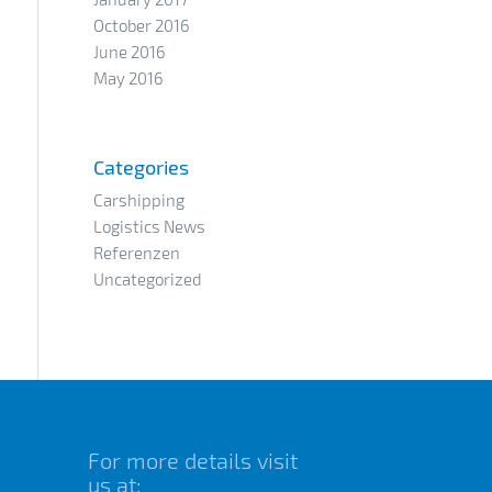
October 2016
June 2016
May 2016
Categories
Carshipping
Logistics News
Referenzen
Uncategorized
For more details visit
us at: