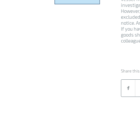
investig
However,
excluded
notice. 
If you h
goods sh
colleague
Share this