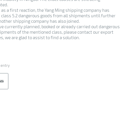
ated.
 as a first reaction, the Yang Ming shipping company has
 class 5.2 dangerous goods from all shipments until further
Another shipping company has also joined.
ave currently planned, booked or already carried out dangerous
ipments of the mentioned class, please contact our export
s, we are glad to assist to find a solution.
 entry