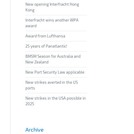
New opening Interfracht Hong
Kong
Interfracht wins another WPA
award
Award from Lufthansa
25 years of Panatlantic!
BMSM Season for Australia and
New Zealand
New Port Security Law applicable
New strikes averted in the US
ports
New strikes in the USA possible in
2025
Archive