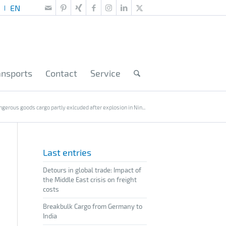
ansports
Contact
Service
ngerous goods cargo partly exlcuded after explosion in Nin...
Last entries
Detours in global trade: Impact of
the Middle East crisis on freight
costs
Breakbulk Cargo from Germany to
India