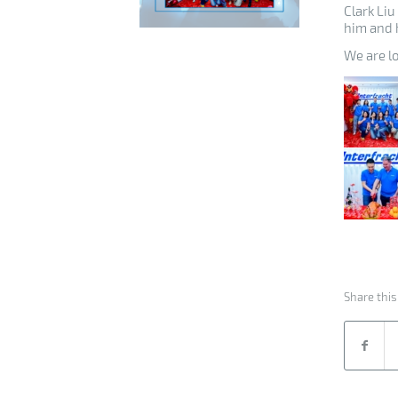
Clark Liu
him and h
We are l
Share this