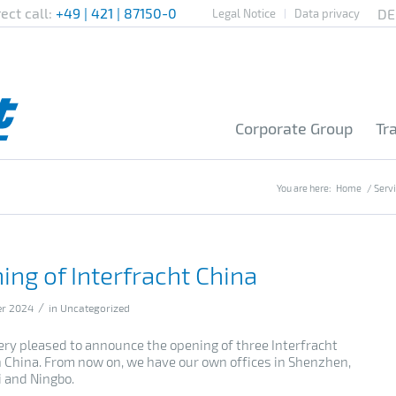
rect call:
+49 | 421 | 87150-0
Legal Notice
Data privacy
Corporate Group
Tr
You are here:
Home
/
Serv
ing of Interfracht China
/
er 2024
in
Uncategorized
ery pleased to announce the opening of three Interfracht
in China. From now on, we have our own offices in Shenzhen,
 and Ningbo.