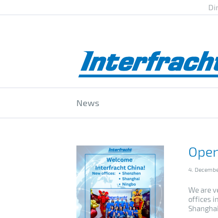
Di
News
Open
4. Decemb
We are v
offices 
Shanghai