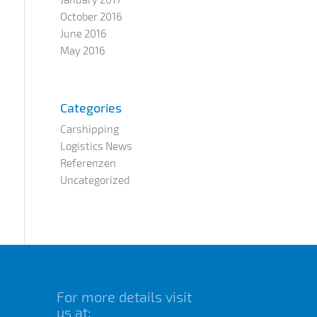
October 2016
June 2016
May 2016
Categories
Carshipping
Logistics News
Referenzen
Uncategorized
For more details visit
us at: