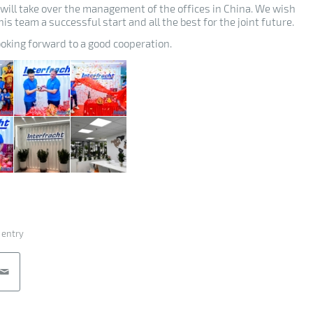
 will take over the management of the offices in China. We wish
is team a successful start and all the best for the joint future.
ooking forward to a good cooperation.
 entry