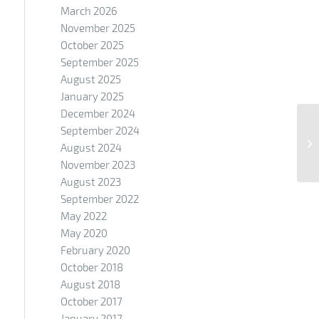
March 2026
November 2025
October 2025
September 2025
August 2025
January 2025
December 2024
September 2024
August 2024
November 2023
August 2023
September 2022
May 2022
May 2020
February 2020
October 2018
August 2018
October 2017
January 2017