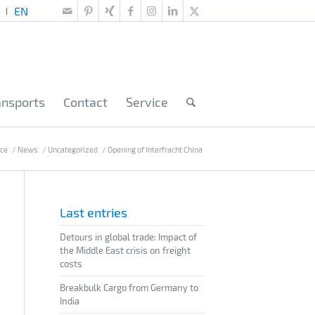
ansports
Contact
Service
ice
/
News
/
Uncategorized
/
Opening of Interfracht China
Last entries
Detours in global trade: Impact of
the Middle East crisis on freight
costs
Breakbulk Cargo from Germany to
India