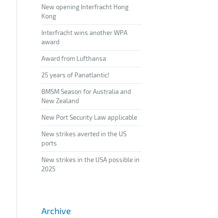
New opening Interfracht Hong
Kong
Interfracht wins another WPA
award
Award from Lufthansa
25 years of Panatlantic!
BMSM Season for Australia and
New Zealand
New Port Security Law applicable
New strikes averted in the US
ports
New strikes in the USA possible in
2025
Archive