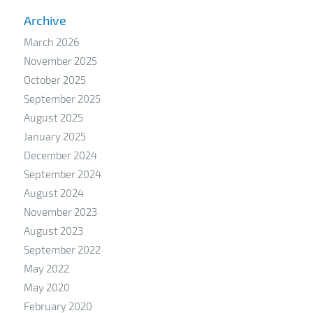
Archive
March 2026
November 2025
October 2025
September 2025
August 2025
January 2025
December 2024
September 2024
August 2024
November 2023
August 2023
September 2022
May 2022
May 2020
February 2020