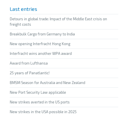
Last entries
Detours in global trade: Impact of the Middle East crisis on
freight costs
Breakbulk Cargo from Germany to India
New opening Interfracht Hong Kong
Interfracht wins another WPA award
Award from Lufthansa
25 years of Panatlantic!
BMSM Season for Australia and New Zealand
New Port Security Law applicable
New strikes averted in the US ports
New strikes in the USA possible in 2025