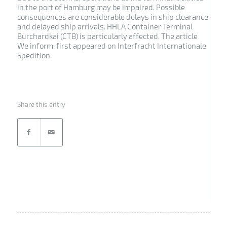
in the port of Hamburg may be impaired. Possible
consequences are considerable delays in ship clearance
and delayed ship arrivals. HHLA Container Terminal
Burchardkai (CTB) is particularly affected. The article
We inform: first appeared on Interfracht Internationale
Spedition.
Share this entry