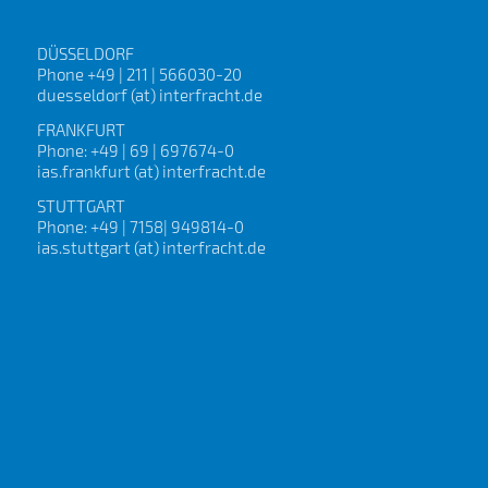
DÜSSELDORF
Phone +49 | 211 | 566030-20
duesseldorf (at) interfracht.de
FRANKFURT
Phone: +49 | 69 | 697674-0
ias.frankfurt (at) interfracht.de
STUTTGART
Phone: +49 | 7158| 949814-0
ias.stuttgart (at) interfracht.de