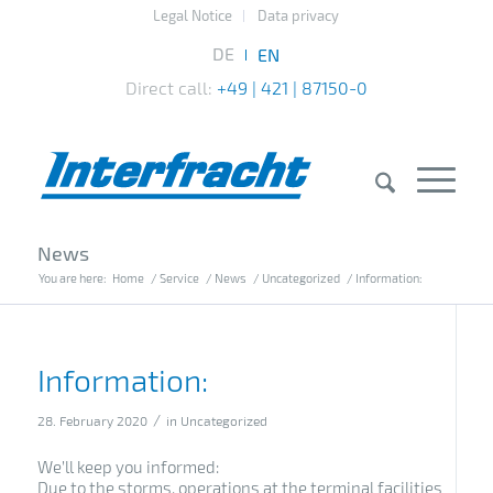
Legal Notice
Data privacy
Direct call:
+49 | 421 | 87150-0
News
You are here:
Home
/
Service
/
News
/
Uncategorized
/
Information:
Information:
/
28. February 2020
in
Uncategorized
We’ll keep you informed:
Due to the storms, operations at the terminal facilities