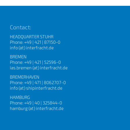
Contact:
HEADQUARTER STUHR
Phone: +49 | 421 | 87150-0
info (at) interfracht.de
BREMEN
Phone: +49 | 421 | 52596-0
ias.bremen (at) interfracht.de
BREMERHAVEN
Phone: +49 | 471 | 8062707-0
info (at) shipinterfracht.de
HAMBURG
Phone: +49 | 40 | 325844-0
hamburg (at) interfracht.de