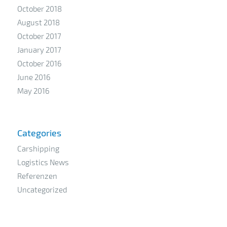
October 2018
August 2018
October 2017
January 2017
October 2016
June 2016
May 2016
Categories
Carshipping
Logistics News
Referenzen
Uncategorized