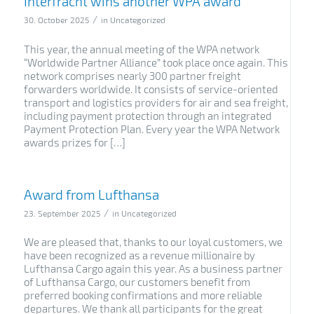
Interfracht wins another WPA award
/
30. October 2025
in
Uncategorized
This year, the annual meeting of the WPA network
“Worldwide Partner Alliance” took place once again. This
network comprises nearly 300 partner freight
forwarders worldwide. It consists of service-oriented
transport and logistics providers for air and sea freight,
including payment protection through an integrated
Payment Protection Plan. Every year the WPA Network
awards prizes for […]
Award from Lufthansa
/
23. September 2025
in
Uncategorized
We are pleased that, thanks to our loyal customers, we
have been recognized as a revenue millionaire by
Lufthansa Cargo again this year. As a business partner
of Lufthansa Cargo, our customers benefit from
preferred booking confirmations and more reliable
departures. We thank all participants for the great