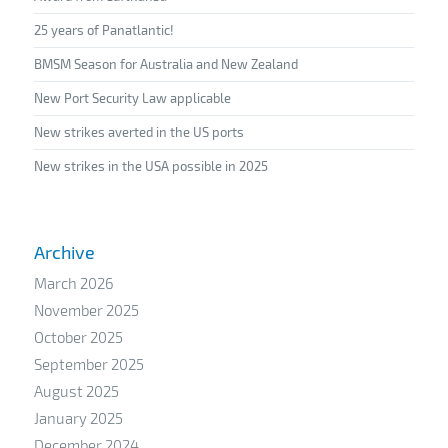
25 years of Panatlantic!
BMSM Season for Australia and New Zealand
New Port Security Law applicable
New strikes averted in the US ports
New strikes in the USA possible in 2025
Archive
March 2026
November 2025
October 2025
September 2025
August 2025
January 2025
December 2024