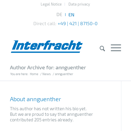
Legal Notice
Data privacy
Direct call:
+49 | 421 | 87150-0
Author Archive for: annguenther
You are here:
Home
/
News
/
annguenther
About
annguenther
This author has not written his bio yet.
But we are proud to say that
annguenther
contributed 205 entries already.