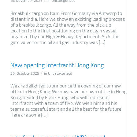
/
13. November 2025
in
Uncategorized
Breakbulk cargo on tour: From Germany via Antwerp to
distant India. Here we show an exciting loading process
of a breakbulk cargo. All the way from the pick-up
location to the final positioning on the ocean vessel,
organized by our High & Heavy department. A 76-ton
gate valve for the oil and gas industry was […]
New opening Interfracht Hong Kong
/
30. October 2025
in
Uncategorized
We are delighted to announce the opening of our new
office in Hong Kong. We now have our own office in Hong
Kong, headed by Frank Hung, who will represent
Interfracht with a team of five. We wish him and his
team a successful start and all the best for the future!
Here are some […]