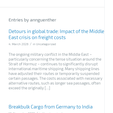
Entries by annguenther
Detours in global trade: Impact of the Middle
East crisis on freight costs
/
4. March 2026
in
Uncategorized
The ongoing military conflict in the Middle East –
particularly concerning the tense situation around the
Strait of Hormuz – continues to significantly disrupt
international maritime shipping. Many shipping lines
have adjusted their routes or temporarily suspended
certain passages. The costs associated with necessary
alternative routes, such as longer sea passages, often
exceed the originally […]
Breakbulk Cargo from Germany to India