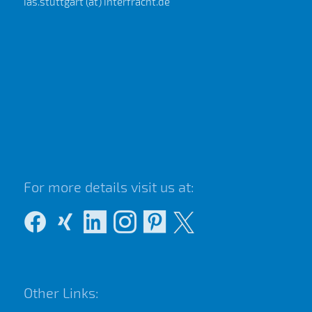
ias.stuttgart (at) interfracht.de
For more details visit us at:
Other Links: