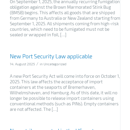
On September 1, 2025, the annually recurring fumigation
obligation against the Brown Marmorated Stink Bug
(BMSB) begins. This affects all goods that are shipped
from Germany to Australia or New Zealand starting from
September 1, 2025. All shipments coming from high-risk
countries, which need to be fumigated must not be
sealed or wrapped in foil, […]
New Port Security Law applicable
/
14. August 2025
in
Uncategorized
A new Port Security Act will come into force on October 1,
2025. This law affects the acceptance of import
containers at the seaports of Bremerhaven,
Wilhelmshaven, and Hamburg. As of this date, it will no
longer be possible to release import containers using
conventional methods (such as PINs). Empty containers
are not affected. The […]