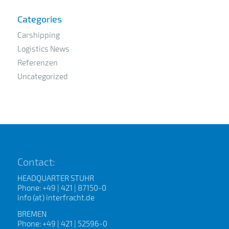
Categories
Carshipping
Logistics News
Referenzen
Uncategorized
Contact:
HEADQUARTER STUHR
Phone: +49 | 421 | 87150-0
info (at) interfracht.de
BREMEN
Phone: +49 | 421 | 52596-0