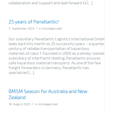
collaboration and support and look forward to […]
25 years of Panatlantic!
/
3. September 2025
in
Uncategorized
Our subsidiary Panatlantic Logistics International GmbH
looks back this month on 25 successful years – a quarter
century of reliable transportation of hazardous
materials of class 1. Founded in 2000 as a wholly-owned
subsidiary of Interfracht Holding, Panatlantic ensures
safe hazardous material transports. As one of the few
freight forwarders in Germany, Panatlantic has
specialized […]
BMSM Season for Australia and New
Zealand
/
18. August 2025
in
Uncategorized