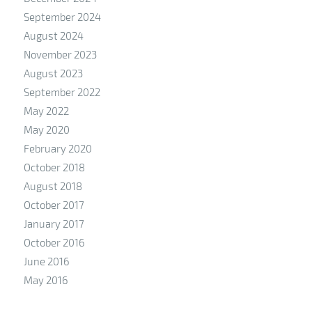
September 2024
August 2024
November 2023
August 2023
September 2022
May 2022
May 2020
February 2020
October 2018
August 2018
October 2017
January 2017
October 2016
June 2016
May 2016