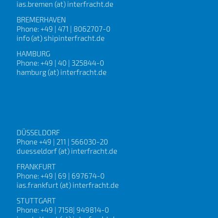
ias.bremen (at) interfracht.de
BREMERHAVEN
Phone: +49 | 471 | 8062707-0
info (at) shipinterfracht.de
HAMBURG
Phone: +49 | 40 | 325844-0
hamburg (at) interfracht.de
DÜSSELDORF
Phone +49 | 211 | 566030-20
duesseldorf (at) interfracht.de
FRANKFURT
Phone: +49 | 69 | 697674-0
ias.frankfurt (at) interfracht.de
STUTTGART
Phone: +49 | 7158| 949814-0