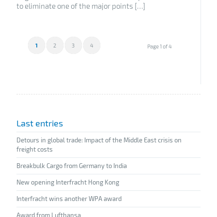
to eliminate one of the major points […]
1
2
3
4
Page 1 of 4
Last entries
Detours in global trade: Impact of the Middle East crisis on
freight costs
Breakbulk Cargo from Germany to India
New opening Interfracht Hong Kong
Interfracht wins another WPA award
Award from Lufthansa