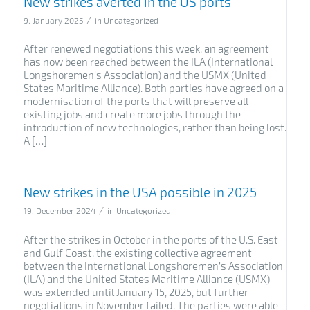
New strikes averted in the US ports
/
9. January 2025
in
Uncategorized
After renewed negotiations this week, an agreement
has now been reached between the ILA (International
Longshoremen’s Association) and the USMX (United
States Maritime Alliance). Both parties have agreed on a
modernisation of the ports that will preserve all
existing jobs and create more jobs through the
introduction of new technologies, rather than being lost.
A […]
New strikes in the USA possible in 2025
/
19. December 2024
in
Uncategorized
After the strikes in October in the ports of the U.S. East
and Gulf Coast, the existing collective agreement
between the International Longshoremen’s Association
(ILA) and the United States Maritime Alliance (USMX)
was extended until January 15, 2025, but further
negotiations in November failed. The parties were able