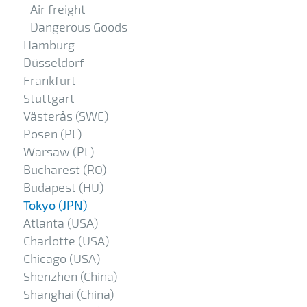
Air freight
Dangerous Goods
Hamburg
Düsseldorf
Frankfurt
Stuttgart
Västerås (SWE)
Posen (PL)
Warsaw (PL)
Bucharest (RO)
Budapest (HU)
Tokyo (JPN)
Atlanta (USA)
Charlotte (USA)
Chicago (USA)
Shenzhen (China)
Shanghai (China)