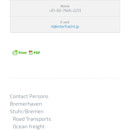
+81-80-7646-2233
rk@interfracht.jp
Contact Persons
Bremerhaven
Stuhr/Bremen
Road Transports
Ocean freight