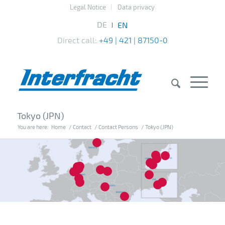
Legal Notice
Data privacy
Direct call:
+49 | 421 | 87150-0
Tokyo (JPN)
You are here:
Home
/
Contact
/
Contact Persons
/
Tokyo (JPN)
7
14
10
15
16
20
4
1
2
3
8
13
12
18
5
17
6
11
19
9