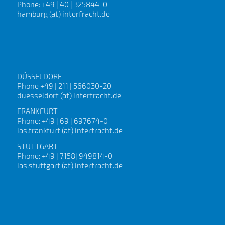
Phone: +49 | 40 | 325844-0
hamburg (at) interfracht.de
DÜSSELDORF
Phone +49 | 211 | 566030-20
duesseldorf (at) interfracht.de
FRANKFURT
Phone: +49 | 69 | 697674-0
ias.frankfurt (at) interfracht.de
STUTTGART
Phone: +49 | 7158| 949814-0
ias.stuttgart (at) interfracht.de