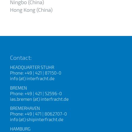
Ningbo (China)
Hong Kong (China)
Contact:
HEADQUARTER STUHR
Phone: +49 | 421 | 87150-0
info (at) interfracht.de
BREMEN
Phone: +49 | 421 | 52596-0
ias.bremen (at) interfracht.de
BREMERHAVEN
Phone: +49 | 471 | 8062707-0
info (at) shipinterfracht.de
HAMBURG