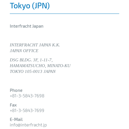
Tokyo (JPN)
Interfracht Japan
INTERFRACHT JAPAN K.K.
JAPAN OFFICE
DSG BLDG. 3F, 1-11-7,
HAMAMATSUCHO, MINATO-KU
TOKYO 105-0013 JAPAN
Phone
+81-3-5843-7698
Fax
+81-3-5843-7699
E-Mail
info@interfracht.jp