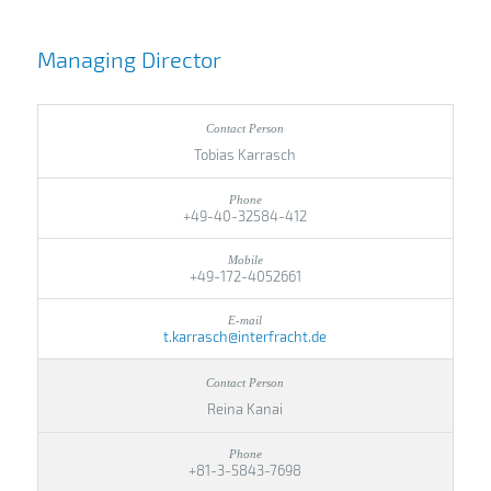
Managing Director
Tobias Karrasch
+49-40-32584-412
+49-172-4052661
t.karrasch@interfracht.de
Reina Kanai
+81-3-5843-7698