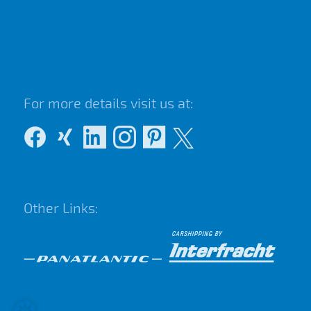
For more details visit us at:
Other Links: