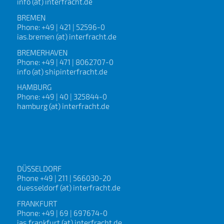
info (at) interfracht.de
BREMEN
Phone: +49 | 421 | 52596-0
ias.bremen (at) interfracht.de
BREMERHAVEN
Phone: +49 | 471 | 8062707-0
info (at) shipinterfracht.de
HAMBURG
Phone: +49 | 40 | 325844-0
hamburg (at) interfracht.de
DÜSSELDORF
Phone +49 | 211 | 566030-20
duesseldorf (at) interfracht.de
FRANKFURT
Phone: +49 | 69 | 697674-0
ias.frankfurt (at) interfracht.de