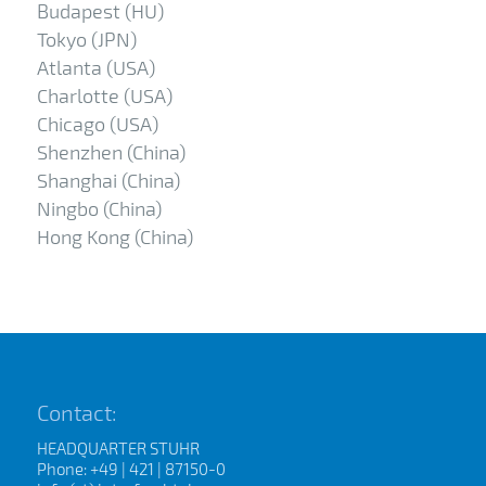
Budapest (HU)
Tokyo (JPN)
Atlanta (USA)
Charlotte (USA)
Chicago (USA)
Shenzhen (China)
Shanghai (China)
Ningbo (China)
Hong Kong (China)
Contact:
HEADQUARTER STUHR
Phone: +49 | 421 | 87150-0