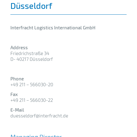
Düsseldorf
Interfracht Logistics International GmbH
Address
Friedrichstraße 34
D- 40217 Düsseldorf
Phone
+49 211 – 566030-20
Fax
+49 211 – 566030-22
E-Mail
duesseldorf@interfracht.de
Managing Director