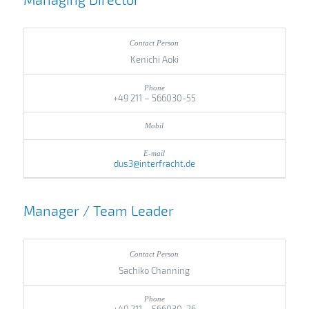
Kenichi Aoki
+49 211 – 566030-55
dus3@interfracht.de
Manager / Team Leader
Sachiko Channing