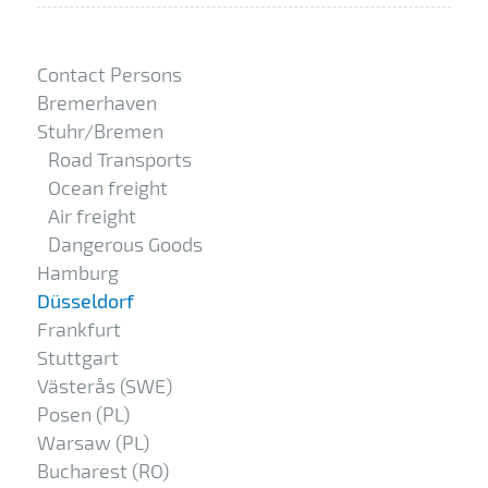
Contact Persons
Bremerhaven
Stuhr/Bremen
Road Transports
Ocean freight
Air freight
Dangerous Goods
Hamburg
Düsseldorf
Frankfurt
Stuttgart
Västerås (SWE)
Posen (PL)
Warsaw (PL)
Bucharest (RO)