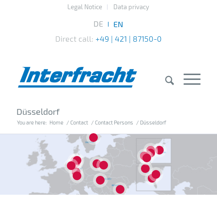
Legal Notice
Data privacy
Direct call:
+49 | 421 | 87150-0
Düsseldorf
You are here:
Home
/
Contact
/
Contact Persons
/
Düsseldorf
7
14
10
15
16
20
4
1
2
3
8
13
12
18
5
17
6
11
19
9