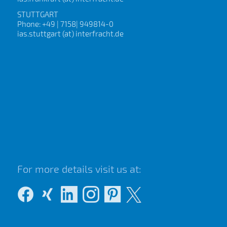
STUTTGART
Phone: +49 | 7158| 949814-0
ias.stuttgart (at) interfracht.de
For more details visit us at: