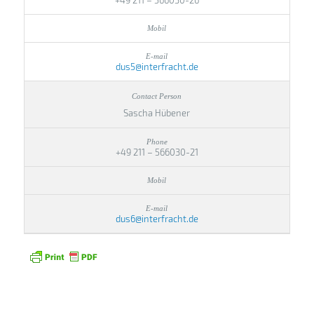
+49 211 – 566030-26
dus5@interfracht.de
Sascha Hübener
+49 211 – 566030-21
dus6@interfracht.de