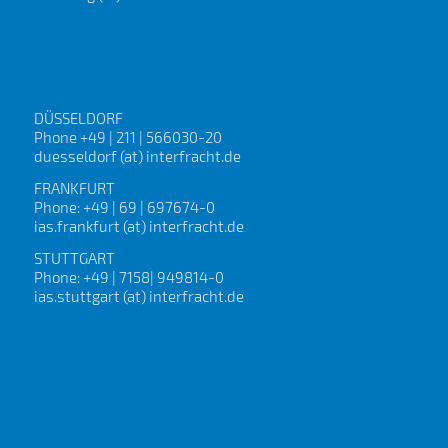
DÜSSELDORF
Phone +49 | 211 | 566030-20
duesseldorf (at) interfracht.de
FRANKFURT
Phone: +49 | 69 | 697674-0
ias.frankfurt (at) interfracht.de
STUTTGART
Phone: +49 | 7158| 949814-0
ias.stuttgart (at) interfracht.de