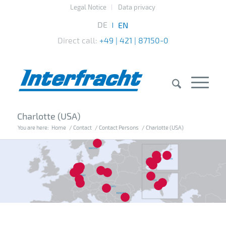
Legal Notice
Data privacy
Direct call:
+49 | 421 | 87150-0
Charlotte (USA)
You are here:
Home
/
Contact
/
Contact Persons
/
Charlotte (USA)
7
10
13
14
15
20
4
1
2
3
8
12
16
18
5
17
6
11
19
9