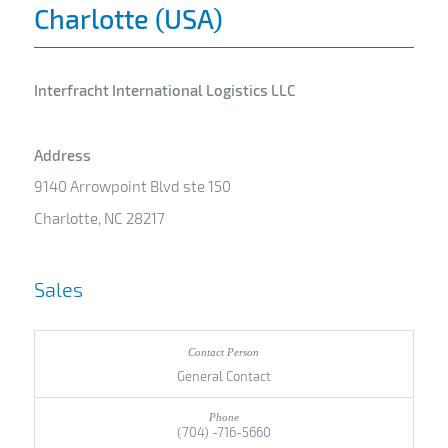
Charlotte (USA)
Interfracht International Logistics LLC
Address
9140 Arrowpoint Blvd ste 150
Charlotte, NC 28217
Sales
General Contact
(704) -716-5660