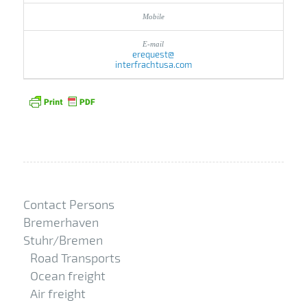
erequest@
interfrachtusa.com
Contact Persons
Bremerhaven
Stuhr/Bremen
Road Transports
Ocean freight
Air freight