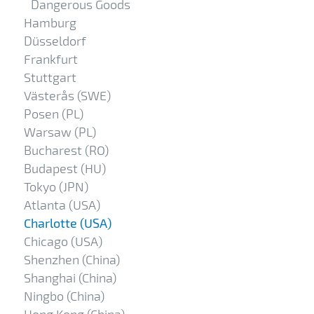
Dangerous Goods
Hamburg
Düsseldorf
Frankfurt
Stuttgart
Västerås (SWE)
Posen (PL)
Warsaw (PL)
Bucharest (RO)
Budapest (HU)
Tokyo (JPN)
Atlanta (USA)
Charlotte (USA)
Chicago (USA)
Shenzhen (China)
Shanghai (China)
Ningbo (China)
Hong Kong (China)