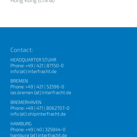
Contact:
HEADQUARTER STUHR
Phone: +49 | 421 | 87150-0
info (at) interfracht.de
BREMEN
Phone: +49 | 421 | 52596-0
ias.bremen (at) interfracht.de
BREMERHAVEN
Phone: +49 | 471 | 8062707-0
info (at) shipinterfracht.de
HAMBURG
Phone: +49 | 40 | 325844-0
hamburg (at) interfracht.de