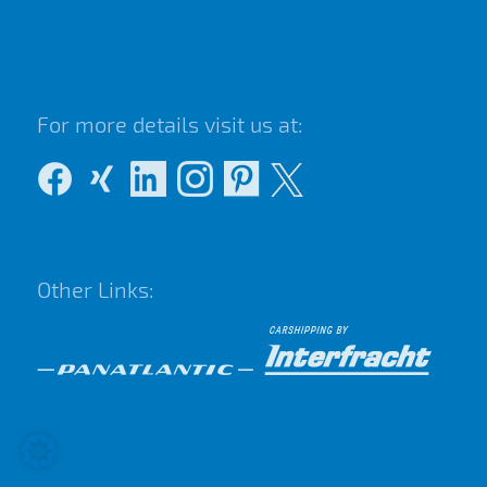
For more details visit us at:
Other Links: