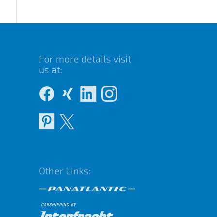
For more details visit
us at:
Other Links: