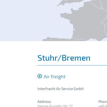
Stuhr/Bremen
Air freight
Interfracht Air Service GmbH
Address
Phon
Hanna-Kunath-Str. 12
+49 4