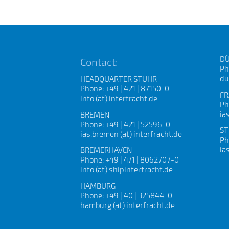
DÜ
Contact:
Ph
du
HEADQUARTER STUHR
Phone: +49 | 421 | 87150-0
FR
info (at) interfracht.de
Ph
ia
BREMEN
Phone: +49 | 421 | 52596-0
ST
ias.bremen (at) interfracht.de
Ph
ia
BREMERHAVEN
Phone: +49 | 471 | 8062707-0
info (at) shipinterfracht.de
HAMBURG
Phone: +49 | 40 | 325844-0
hamburg (at) interfracht.de