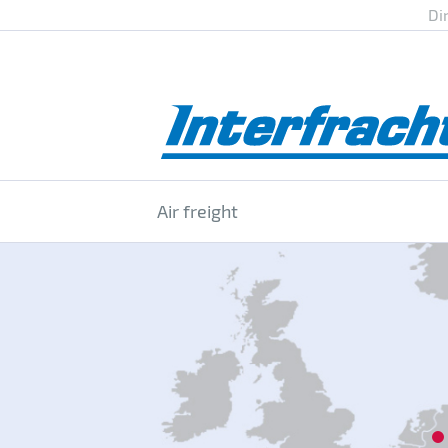
Di
Air freight
12