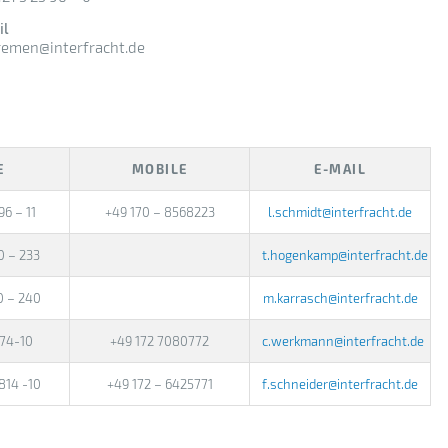
il
bremen@interfracht.de
E
MOBILE
E-MAIL
96 – 11
+49 170 – 8568223
l.schmidt@interfracht.de
0 – 233
t.hogenkamp@interfracht.de
0 – 240
m.karrasch@interfracht.de
674-10
+49 172 7080772
c.werkmann@interfracht.de
814 -10
+49 172 – 6425771
f.schneider@interfracht.de