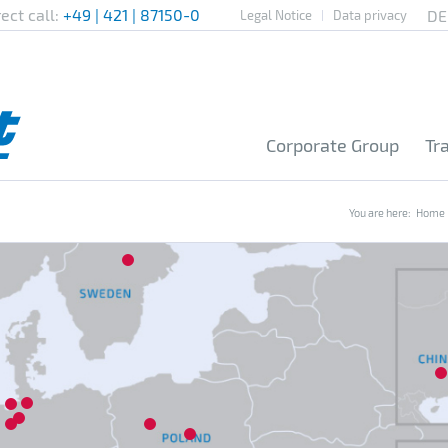
rect call:
+49 | 421 | 87150-0
Legal Notice
Data privacy
Corporate Group
Tr
You are here:
Home
7
16
20
4
1
2
3
8
13