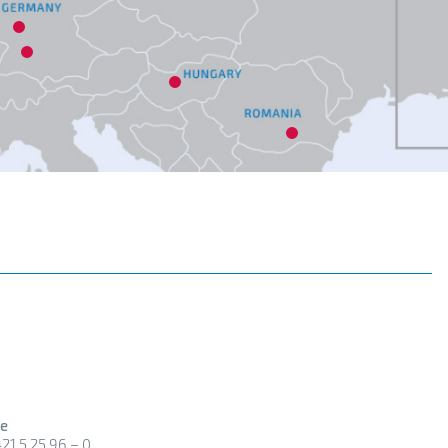
18
5
6
19
9
e
21 5 25 96 – 0