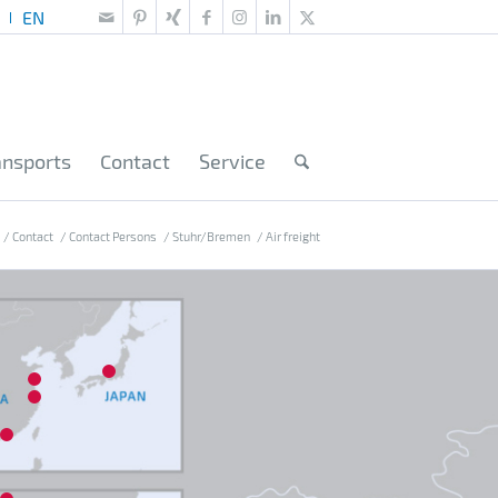
ansports
Contact
Service
/
Contact
/
Contact Persons
/
Stuhr/Bremen
/
Air freight
10
14
15