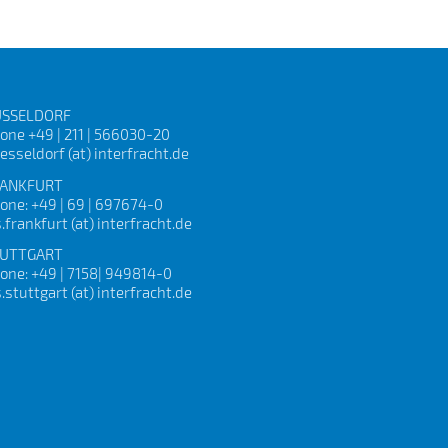
SSELDORF
one +49 | 211 | 566030-20
esseldorf (at) interfracht.de
ANKFURT
one: +49 | 69 | 697674-0
s.frankfurt (at) interfracht.de
UTTGART
one: +49 | 7158| 949814-0
s.stuttgart (at) interfracht.de