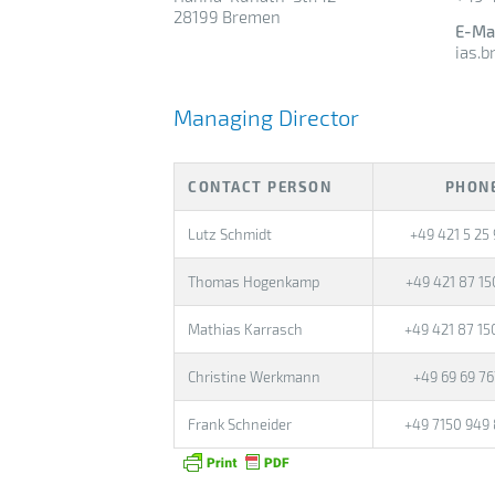
28199 Bremen
E-Ma
ias.
Managing Director
CONTACT PERSON
PHON
Lutz Schmidt
+49 421 5 25 
Thomas Hogenkamp
+49 421 87 15
Mathias Karrasch
+49 421 87 15
Christine Werkmann
+49 69 69 7
Frank Schneider
+49 7150 949 