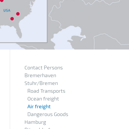
17
11
Contact Persons
Bremerhaven
Stuhr/Bremen
Road Transports
Ocean freight
Air freight
Dangerous Goods
Hamburg