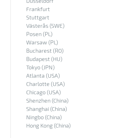
Düsseldorf
Frankfurt
Stuttgart
Västerås (SWE)
Posen (PL)
Warsaw (PL)
Bucharest (RO)
Budapest (HU)
Tokyo (JPN)
Atlanta (USA)
Charlotte (USA)
Chicago (USA)
Shenzhen (China)
Shanghai (China)
Ningbo (China)
Hong Kong (China)