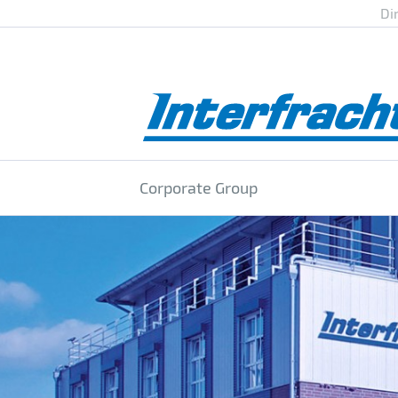
Di
Corporate Group