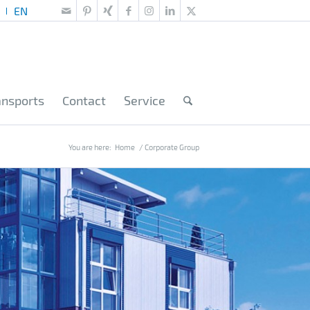
ansports
Contact
Service
You are here:
Home
/
Corporate Group