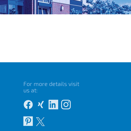
For more details visit
us at: