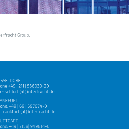
terfracht Group.
SSELDORF
one +49 | 211 | 566030-20
esseldorf (at) interfracht.de
ANKFURT
one: +49 | 69 | 697674-0
s.frankfurt (at) interfracht.de
UTTGART
one: +49 | 7158| 949814-0