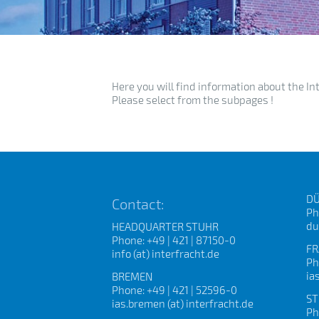
Here you will find information about the In
Please select from the subpages !
DÜ
Contact:
Ph
du
HEADQUARTER STUHR
Phone: +49 | 421 | 87150-0
FR
info (at) interfracht.de
Ph
ia
BREMEN
Phone: +49 | 421 | 52596-0
ST
ias.bremen (at) interfracht.de
Ph