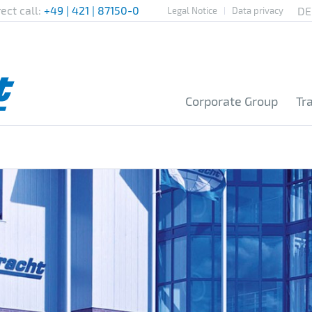
rect call:
+49 | 421 | 87150-0
Legal Notice
Data privacy
Corporate Group
Tr